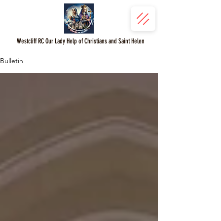
Westcliff RC Our Lady Help of Christians and Saint Helen
Bulletin