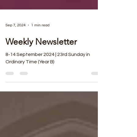
Sep 7, 2024
1 min read
Weekly Newsletter
8-14 September 2024 | 23rd Sunday in
Ordinary Time (Year B)