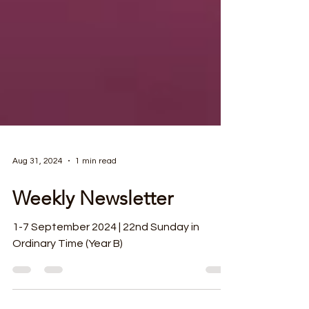
Aug 31, 2024
1 min read
Weekly Newsletter
1-7 September 2024 | 22nd Sunday in
Ordinary Time (Year B)