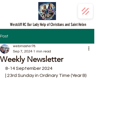
Westcliff RC Our Lady Help of Christians and Saint Helen
Post
webmaster78
Sep 7, 2024
1 min read
Weekly Newsletter
8-14 September 2024
| 23rd Sunday in Ordinary Time (Year B)