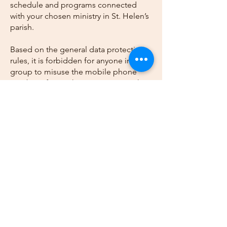
schedule and programs connected
with your chosen ministry in St. Helen’s
parish.
Based on the general data protection
rules, it is forbidden for anyone in the
group to misuse the mobile phone
number of any other participant in the
group.
Submit Form
Call