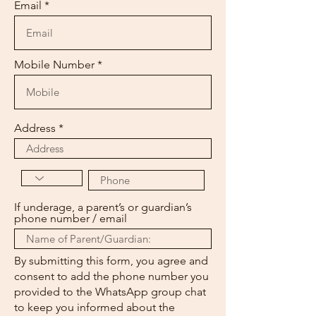
Email
Mobile Number
Address
If underage, a parent’s or guardian’s
phone number / email
By submitting this form, you agree and
consent to add the phone number you
provided to the WhatsApp group chat
to keep you informed about the