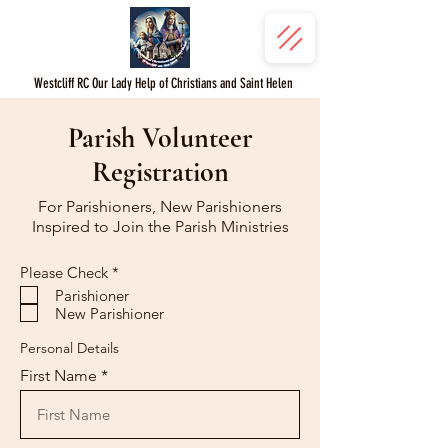
Westcliff RC Our Lady Help of Christians and Saint Helen
Parish Volunteer
Registration
For Parishioners, New Parishioners
Inspired to Join the Parish Ministries
R
Please Check
*
e
Parishioner
q
New Parishioner
u
i
r
Personal Details
e
First Name
d