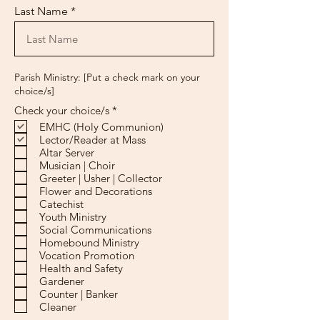
Last Name
Parish Ministry: [Put a check mark on your
choice/s]
R
Check your choice/s
*
e
EMHC (Holy Communion)
q
Lector/Reader at Mass
u
Altar Server
i
r
Musician | Choir
e
Greeter | Usher | Collector
d
Flower and Decorations
Catechist
Youth Ministry
Social Communications
Homebound Ministry
Vocation Promotion
Health and Safety
Gardener
Counter | Banker
Cleaner