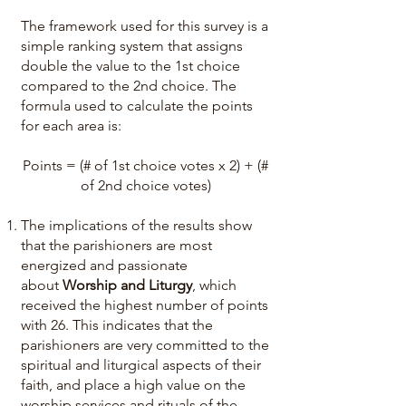
The framework used for this survey is a
simple ranking system that assigns
double the value to the 1st choice
compared to the 2nd choice. The
formula used to calculate the points
for each area is:
Points = (# of 1st choice votes x 2) + (#
of 2nd choice votes)
The implications of the results show
that the parishioners are most
energized and passionate
about
Worship and Liturgy
, which
received the highest number of points
with 26. This indicates that the
parishioners are very committed to the
spiritual and liturgical aspects of their
faith, and place a high value on the
worship services and rituals of the