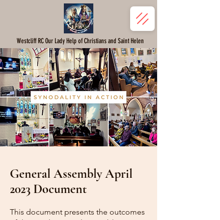
Westcliff RC Our Lady Help of Christians and Saint Helen
General Assembly April
2023 Document
This document presents the outcomes