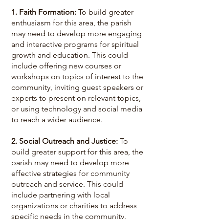
1. Faith Formation:
To build greater
enthusiasm for this area, the parish
may need to develop more engaging
and interactive programs for spiritual
growth and education. This could
include offering new courses or
workshops on topics of interest to the
community, inviting guest speakers or
experts to present on relevant topics,
or using technology and social media
to reach a wider audience.
2. Social Outreach and Justice:
To
build greater support for this area, the
parish may need to develop more
effective strategies for community
outreach and service. This could
include partnering with local
organizations or charities to address
specific needs in the community,