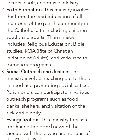
lectors, choir, and music ministry.
Faith Formation:
This ministry involves
the formation and education of all
members of the parish community in
the Catholic faith, including children,
youth, and adults. This ministry
includes Religious Education, Bible
studies, RCIA (Rite of Christian
Initiation of Adults), and various faith
formation programs.
Social Outreach and Justice:
This
ministry involves reaching out to those
in need and promoting social justice.
Parishioners can participate in various
outreach programs such as food
banks, shelters, and visitation of the
sick and elderly.
Evangelization:
This ministry focuses
on sharing the good news of the
Gospel with those who are not part of