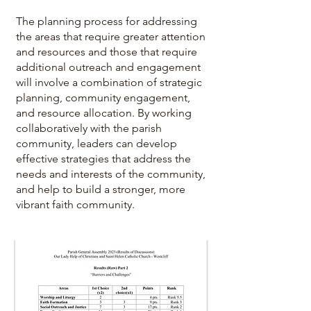
The planning process for addressing
the areas that require greater attention
and resources and those that require
additional outreach and engagement
will involve a combination of strategic
planning, community engagement,
and resource allocation. By working
collaboratively with the parish
community, leaders can develop
effective strategies that address the
needs and interests of the community,
and help to build a stronger, more
vibrant faith community.