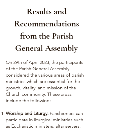
Results and
Recommendations
from the Parish
General Assembly
On 29th of April 2023, the participants
of the Parish General Assembly
considered the various areas of parish
ministries which are essential for the
growth, vitality, and mission of the
Church community. These areas
include the following:
Worship and Liturgy:
Parishioners can
participate in liturgical ministries such
as Eucharistic ministers, altar servers,