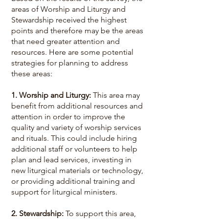
areas of Worship and Liturgy and
Stewardship received the highest
points and therefore may be the areas
that need greater attention and
resources. Here are some potential
strategies for planning to address
these areas:
1. Worship and Liturgy:
This area may
benefit from additional resources and
attention in order to improve the
quality and variety of worship services
and rituals. This could include hiring
additional staff or volunteers to help
plan and lead services, investing in
new liturgical materials or technology,
or providing additional training and
support for liturgical ministers.
2. Stewardship:
To support this area,