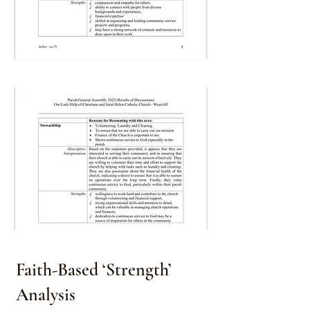
Faith-Based ‘Strength’
Analysis