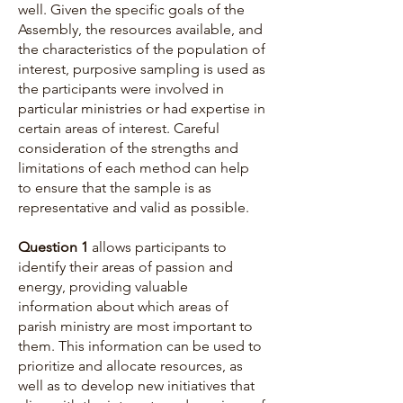
well. Given the specific goals of the
Assembly, the resources available, and
the characteristics of the population of
interest, purposive sampling is used as
the participants were involved in
particular ministries or had expertise in
certain areas of interest. Careful
consideration of the strengths and
limitations of each method can help
to ensure that the sample is as
representative and valid as possible.
Question 1
allows participants to
identify their areas of passion and
energy, providing valuable
information about which areas of
parish ministry are most important to
them. This information can be used to
prioritize and allocate resources, as
well as to develop new initiatives that