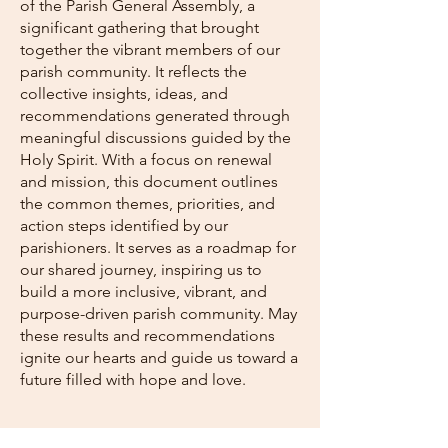
of the Parish General Assembly, a
significant gathering that brought
together the vibrant members of our
parish community. It reflects the
collective insights, ideas, and
recommendations generated through
meaningful discussions guided by the
Holy Spirit. With a focus on renewal
and mission, this document outlines
the common themes, priorities, and
action steps identified by our
parishioners. It serves as a roadmap for
our shared journey, inspiring us to
build a more inclusive, vibrant, and
purpose-driven parish community. May
these results and recommendations
ignite our hearts and guide us toward a
future filled with hope and love.