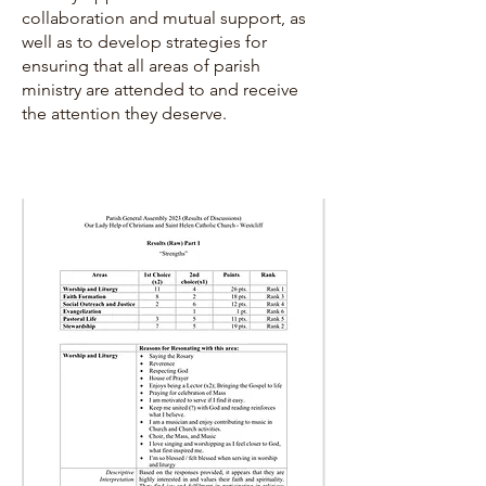
collaboration and mutual support, as
well as to develop strategies for
ensuring that all areas of parish
ministry are attended to and receive
the attention they deserve.