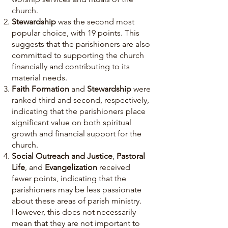
church.
Stewardship
was the second most
popular choice, with 19 points. This
suggests that the parishioners are also
committed to supporting the church
financially and contributing to its
material needs.
Faith Formation
and
Stewardship
were
ranked third and second, respectively,
indicating that the parishioners place
significant value on both spiritual
growth and financial support for the
church.
Social Outreach and Justice
,
Pastoral
Life
, and
Evangelization
received
fewer points, indicating that the
parishioners may be less passionate
about these areas of parish ministry.
However, this does not necessarily
mean that they are not important to