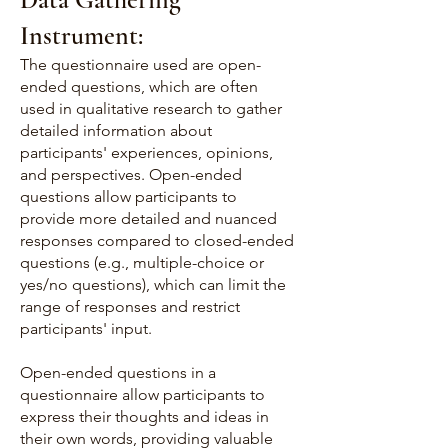
Instrument:
The questionnaire used are open-
ended questions, which are often
used in qualitative research to gather
detailed information about
participants' experiences, opinions,
and perspectives. Open-ended
questions allow participants to
provide more detailed and nuanced
responses compared to closed-ended
questions (e.g., multiple-choice or
yes/no questions), which can limit the
range of responses and restrict
participants' input.
Open-ended questions in a
questionnaire allow participants to
express their thoughts and ideas in
their own words, providing valuable