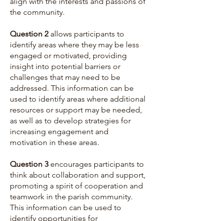
align with the interests and passions of
the community.
Question 2
allows participants to
identify areas where they may be less
engaged or motivated, providing
insight into potential barriers or
challenges that may need to be
addressed. This information can be
used to identify areas where additional
resources or support may be needed,
as well as to develop strategies for
increasing engagement and
motivation in these areas.
Question 3
encourages participants to
think about collaboration and support,
promoting a spirit of cooperation and
teamwork in the parish community.
This information can be used to
identify opportunities for