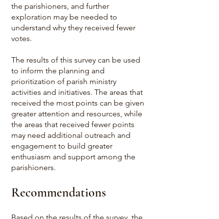
the parishioners, and further
exploration may be needed to
understand why they received fewer
votes.
The results of this survey can be used
to inform the planning and
prioritization of parish ministry
activities and initiatives. The areas that
received the most points can be given
greater attention and resources, while
the areas that received fewer points
may need additional outreach and
engagement to build greater
enthusiasm and support among the
parishioners.
Recommendations
Based on the results of the survey, the