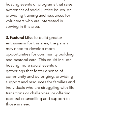
hosting events or programs that raise
awareness of social justice issues, or
providing training and resources for
volunteers who are interested in
serving in this area.
3. Pastoral Life:
To build greater
enthusiasm for this area, the parish
may need to develop more
opportunities for community building
and pastoral care. This could include
hosting more social events or
gatherings that foster a sense of
community and belonging, providing
support and resources for families and
individuals who are struggling with life
transitions or challenges, or offering
pastoral counselling and support to
those in need.