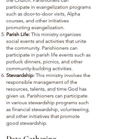
the Church. Parishioners can
participate in evangelization programs
such as door-to-door visits, Alpha
courses, and other initiatives
promoting evangelization.
Parish Life:
This ministry organizes
social events and activities that unite
the community. Parishioners can
participate in parish life events such as
potluck dinners, picnics, and other
community-building activities.
Stewardship:
This ministry involves the
responsible management of the
resources, talents, and time God has
given us. Parishioners can participate
in various stewardship programs such
as financial stewardship, volunteering,
and other initiatives that promote
good stewardship.
Data Gathering