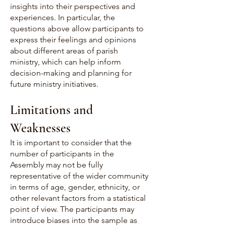
insights into their perspectives and
experiences. In particular, the
questions above allow participants to
express their feelings and opinions
about different areas of parish
ministry, which can help inform
decision-making and planning for
future ministry initiatives.
Limitations and
Weaknesses
It is important to consider that the
number of participants in the
Assembly may not be fully
representative of the wider community
in terms of age, gender, ethnicity, or
other relevant factors from a statistical
point of view. The participants may
introduce biases into the sample as