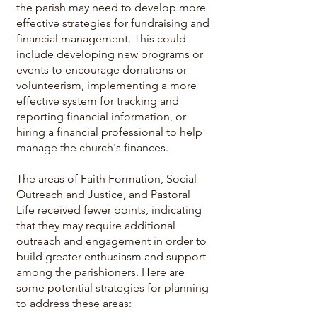
the parish may need to develop more
effective strategies for fundraising and
financial management. This could
include developing new programs or
events to encourage donations or
volunteerism, implementing a more
effective system for tracking and
reporting financial information, or
hiring a financial professional to help
manage the church's finances.
The areas of Faith Formation, Social
Outreach and Justice, and Pastoral
Life received fewer points, indicating
that they may require additional
outreach and engagement in order to
build greater enthusiasm and support
among the parishioners. Here are
some potential strategies for planning
to address these areas: