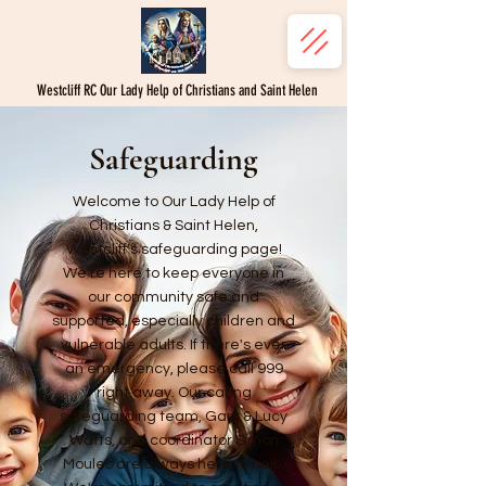
Westcliff RC Our Lady Help of Christians and Saint Helen
Safeguarding
Welcome to Our Lady Help of
Christians & Saint Helen,
Westcliff's safeguarding page!
We're here to keep everyone in
our community safe and
supported, especially children and
vulnerable adults. If there's ever
an emergency, please call 999
right away. Our caring
safeguarding team, Gary & Lucy
Watts, and coordinator Simon
Moules are always here to help.