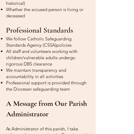
historical)
Whether the accused person is living or
deceased
Professional Standards
We follow Catholic Safeguarding
Standards Agency (CSSA)policies
All staff and volunteers working with
children/vulnerable adults undergo
rigorous DBS clearance
We maintain transparency and
accountability in all activities
Professional support is provided through
the Diocesan safeguarding team
A Message from Our Parish
Administrator
As Administrator of this parish, I take