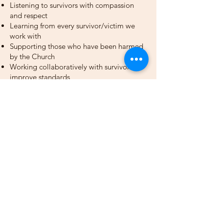
Listening to survivors with compassion
and respect
Learning from every survivor/victim we
work with
Supporting those who have been harmed
by the Church
Working collaboratively with survivors to
improve standards
Providing professional, sensitive, and
confidential support
Our Professional Network
Our safeguarding team works closely
with:
Police
Probation Services
Social Services
Catholic Safeguarding Standards Agency
(CSSA)
National Catholic Safeguarding
Commission (NCSC)