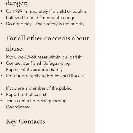
danger:
Call 999 immediately if a child or adult is
believed to be in immediate danger
Do not delay – their safety is the priority
For all other concerns about
abuse:
If you work/volunteer within our parish:
Contact our Parish Safeguarding
Representatives immediately
Or report directly to Police and Diocese
If you are a member of the public:
Report to Police first
Then contact our Safeguarding
Coordinator
Key Contacts