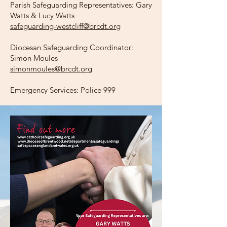
Parish Safeguarding Representatives: Gary
Watts & Lucy Watts
safeguarding-westcliff@brcdt.org
Diocesan Safeguarding Coordinator:
Simon Moules
simonmoules@brcdt.org
Emergency Services: Police 999