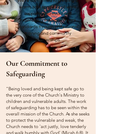
We're committed to creating a
warm, safe space for all while
supporting survivors and
maintaining the highest care
standards through professional
training and community
partnerships.
Our Commitment to
Safeguarding
"Being loved and being kept safe go to
the very core of the Church's Ministry to
children and vulnerable adults. The work
of safeguarding has to be seen within the
overall mission of the Church. As she seeks
to protect the vulnerable and weak, the
Church needs to 'act justly, love tenderly
and walk humbly with God' (Micah 6:8). It