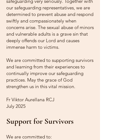
safeguarding very seriously. Together with
our safeguarding representatives, we are
determined to prevent abuse and respond
swiftly and compassionately when
concerns arise. The sexual abuse of minors
and vulnerable adults is a grave sin that
deeply offends our Lord and causes
immense harm to victims.
We are committed to supporting survivors
and learning from their experiences to
continually improve our safeguarding
practices. May the grace of God
strengthen us in this vital mission.
Fr Viktor Aurellana RCJ
July 2025
Support for Survivors
We are committed to: