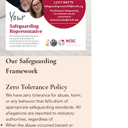
Our Safeguarding
Framework
Zero Tolerance Policy
We have zero tolerance for abuse, harm,
or any behavior that falls short of
appropriate safeguarding standards. All
allegations are reported to statutory
authorities, regardless of:
When the abuse occurred (recent or