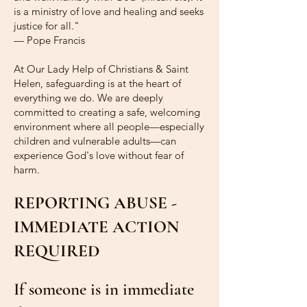
is a ministry of love and healing and seeks
justice for all."
— Pope Francis
At Our Lady Help of Christians & Saint
Helen, safeguarding is at the heart of
everything we do. We are deeply
committed to creating a safe, welcoming
environment where all people—especially
children and vulnerable adults—can
experience God's love without fear of
harm.
REPORTING ABUSE -
IMMEDIATE ACTION
REQUIRED
If someone is in immediate