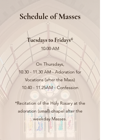
Schedule of Masses
Tuesdays to Fridays*
10.00 AM
On Thursdays,
10.30 - 11.30
AM - Adoration for
Vocations (after the Mass)
10.40 - 11.25AM - Confession
*Recitation of the Holy Rosary at the
adoration (small) chapel after the
weekday Masses.