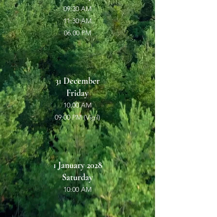
09:30 AM
11:30 AM
06.00 PM
31 December
Friday
10:00 AM
09:00 PM (Vigil)
1 January 2028
Saturday
10:00 AM