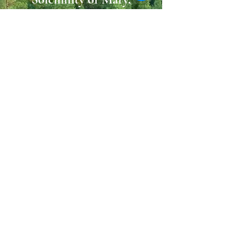
Mother of God
25 December
Friday
09:30 AM
11:30 AM
31 December
Thursday
10:00 AM
09:00 PM (Vigil)
1 January 2027