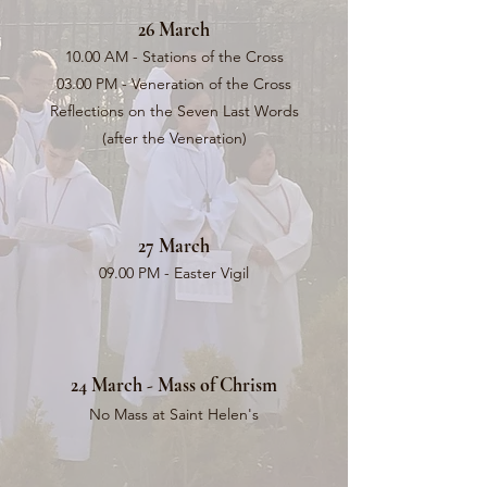
26 March
10.00 AM - Stations of the Cross
03.00 PM - Veneration of the Cross
Reflections on the Seven Last Words
(after the Veneration)
27 March
09.00 PM - Easter Vigil
24 March - Mass of Chrism
No Mass at Saint Helen's