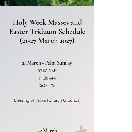
Holy Week Masses and
Easter Triduum Schedule
(21-27 March 2027)
21 March - Palm Sunday
09.00 AM*
11.30 AM
06.00 PM
Blessing of Palms (Church Grounds)
22 March