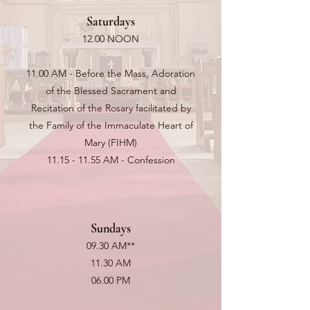
Saturdays
12.00 NOON
11.00 AM - Before the Mass, Adoration
of the Blessed Sacrament and
Recitation of the Rosary facilitated by
the Family of the Immaculate Heart of
Mary (FIHM)
11.15 - 11.55
AM - Confession
Sundays
09.30 AM**
11.30 AM
06.00 PM