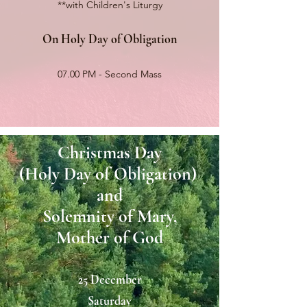
**with Children's Liturgy
On Holy Day of Obligation
07.00 PM - Second Mass
Christmas Day
(Holy
Day of Obligation)
and
Solemnity of Mary,
Mother of God
25 December
Saturday