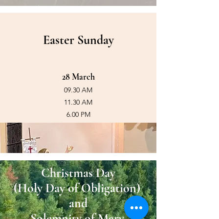
Easter Sunday
28 March
09.30 AM
11.30 AM
6.00 PM
Christmas Day
(Holy
Day of Obligation)
and
Solemnity of Mary,