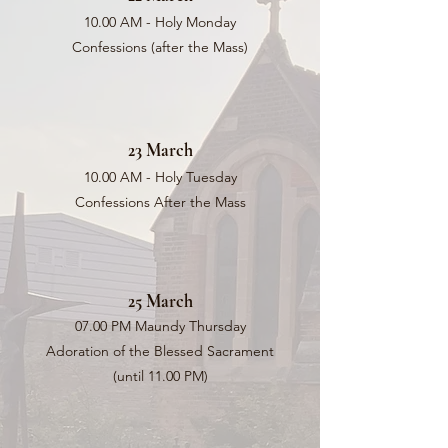
10.00 AM - Holy Monday
Confessions (after the Mass)
23 March
10.00 AM - Holy Tuesday
Confessions After the Mass
25 March
07.00 PM Maundy Thursday
Adoration of the Blessed Sacrament
(until 11.00 PM)