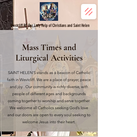
Westcliff RC Our Lady Help of Christians and Saint Helen
Mass Times and
Liturgical Activities
SAINT HELEN'S stands as a beacon of Catholic
faith in Westcliff. We are a place of prayer, peace
and joy . Our community is richly diverse, with
people of different ages and backgrounds
coming together to worship and serve together.
We welcome all Catholics seeking God’s love
and our doors are open to every soul seeking to
welcome Jesus into their heart.