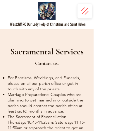
Westcliff RC Our Lady Help of Christians and Saint Helen
Sacramental Services
Contact us.
For Baptisms, Weddings, and Funerals,
please email our parish office or get in
touch with any of the priests.
Marriage Preparations: Couples who are
planning to get married in or outside the
parish should contact the parish office at
least six (6) months in advance.
The Sacrament of Reconciliation:
Thursdays 10:45-11:25am; Saturdays 11:15-
11:50am or approach the priest to get an