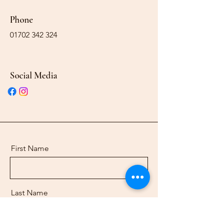
Phone
01702 342 324
Social Media
First Name
Last Name