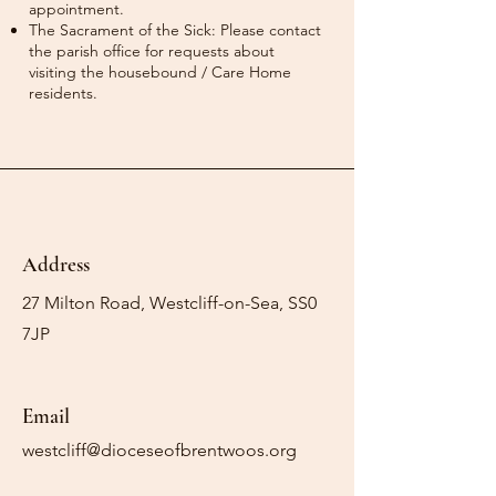
appointment.
The Sacrament of the Sick: Please contact
the parish office for requests about
visiting the housebound / Care Home
residents.
Address
27 Milton Road, Westcliff-on-Sea, SS0
7JP
Email
westcliff@dioceseofbrentwoos.org