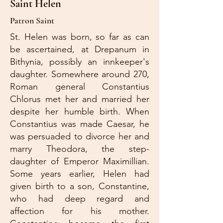
Saint Helen
Patron Saint
St. Helen was born, so far as can
be ascertained, at Drepanum in
Bithynia, possibly an innkeeper's
daughter. Somewhere around 270,
Roman general Constantius
Chlorus met her and married her
despite her humble birth. When
Constantius was made Caesar, he
was persuaded to divorce her and
marry Theodora, the step-
daughter of Emperor Maximillian.
Some years earlier, Helen had
given birth to a son, Constantine,
who had deep regard and
affection for his mother.