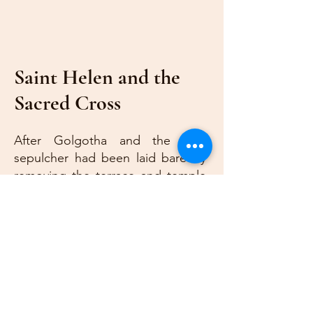
Saint Helen and the
Sacred Cross
After Golgotha and the holy
sepulcher had been laid bare by
removing the terrace and temple
of Venus with which Emperor
Hadrian had over-built them,
Constantine wrote to St.
Macarius, Bishop of Jerusalem,
ordering a church to be built. St.
Helen took the task on herself to
see this work executed, desiring