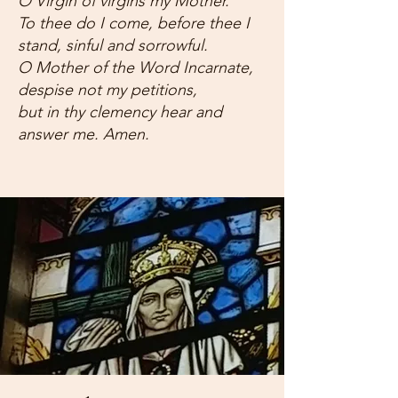
O Virgin of virgins my Mother.
To thee do I come, before thee I
stand, sinful and sorrowful.
O Mother of the Word Incarnate,
despise not my petitions,
but in thy clemency hear and
answer me. Amen.