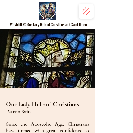
Westcliff RC Our Lady Help of Christians and Saint Helen
Our Lady Help of Christians
Patron Saint
Since the Apostolic Age, Christians
have turned with great confidence to