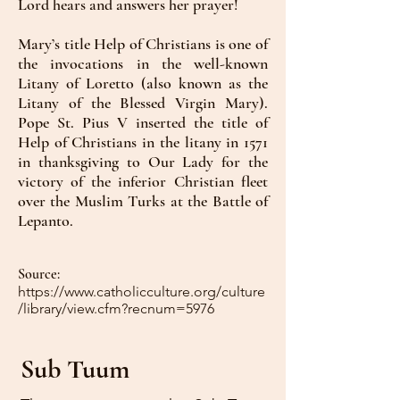
Lord hears and answers her prayer!
Mary’s title Help of Christians is one of
the invocations in the well-known
Litany of Loretto (also known as the
Litany of the Blessed Virgin Mary).
Pope St. Pius V inserted the title of
Help of Christians in the litany in 1571
in thanksgiving to Our Lady for the
victory of the inferior Christian fleet
over the Muslim Turks at the Battle of
Lepanto.
Source:
https://www.catholicculture.org/culture
/library/view.cfm?recnum=5976
Sub Tuum