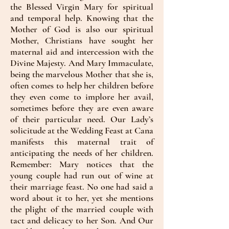
the Blessed Virgin Mary for spiritual
and temporal help. Knowing that the
Mother of God is also our spiritual
Mother, Christians have sought her
maternal aid and intercession with the
Divine Majesty. And Mary Immaculate,
being the marvelous Mother that she is,
often comes to help her children before
they even come to implore her avail,
sometimes before they are even aware
of their particular need. Our Lady’s
solicitude at the Wedding Feast at Cana
manifests this maternal trait of
anticipating the needs of her children.
Remember: Mary notices that the
young couple had run out of wine at
their marriage feast. No one had said a
word about it to her, yet she mentions
the plight of the married couple with
tact and delicacy to her Son. And Our