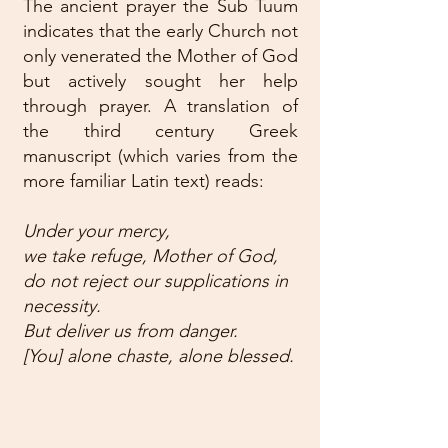
The ancient prayer the Sub Tuum
indicates that the early Church not
only venerated the Mother of God
but actively sought her help
through prayer. A translation of
the third century Greek
manuscript (which varies from the
more familiar Latin text) reads:
Under your mercy,
we take refuge, Mother of God,
do not reject our supplications in
necessity.
But deliver us from danger.
[You] alone chaste, alone blessed.