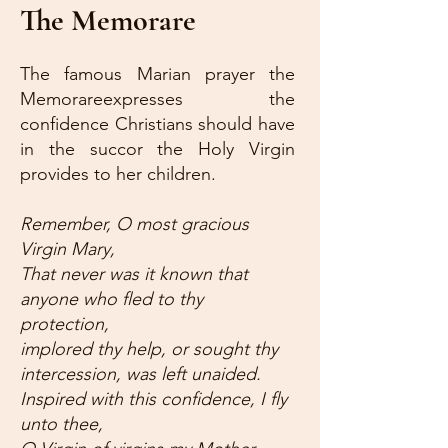
The Memorare
The famous Marian prayer the
Memorareexpresses the
confidence Christians should have
in the succor the Holy Virgin
provides to her children.
Remember, O most gracious
Virgin Mary,
That never was it known that
anyone who fled to thy
protection,
implored thy help, or sought thy
intercession, was left unaided.
Inspired with this confidence, I fly
unto thee,