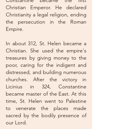
Constantine became the first
Christian Emperor. He declared
Christianity a legal religion, ending
the persecution in the Roman
Empire.
In about 312, St. Helen became a
Christian. She used the empire's
treasures by giving money to the
poor, caring for the indigent and
distressed, and building numerous
churches. After the victory in
Licinius in 324, Constantine
became master of the East. At this
time, St. Helen went to Palestine
to venerate the places made
sacred by the bodily presence of
our Lord.