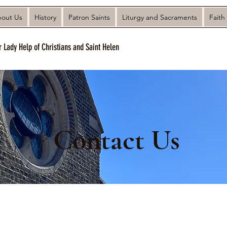
out Us
History
Patron Saints
Liturgy and Sacraments
Faith
r Lady Help of Christians and Saint Helen
Contact Us