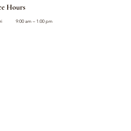
ce Hours
ri
9:00 am – 1:00 pm