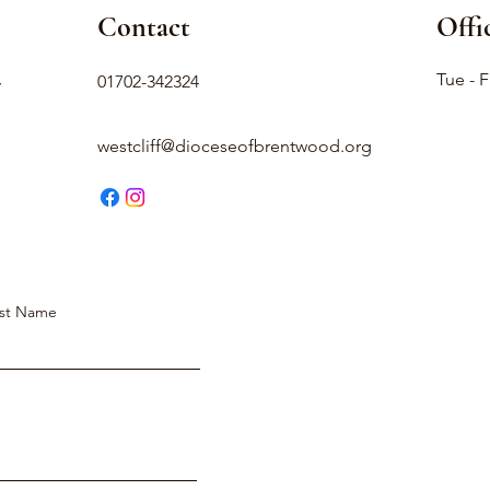
Contact
Offi
,
Tue - F
01702-342324
westcliff@dioceseofbrentwood.org
st Name