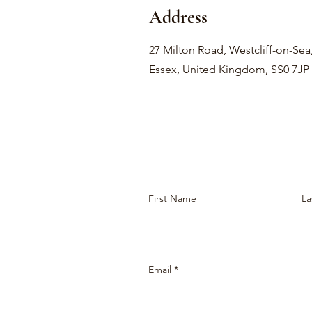
Address
27 Milton Road, Westcliff-on-Sea
Essex, United Kingdom, SS0 7JP
First Name
La
Email