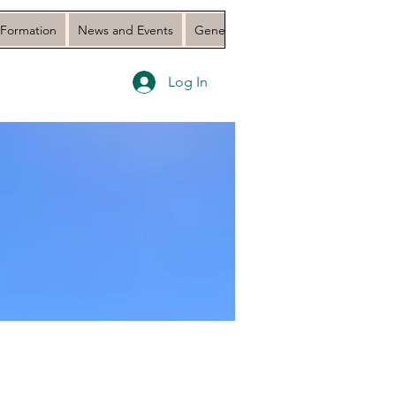
 Formation
News and Events
General Assembly 2023 Document
Log In