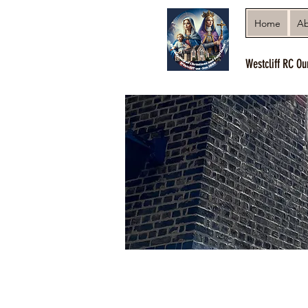
Home
Ab
Westcliff RC Ou