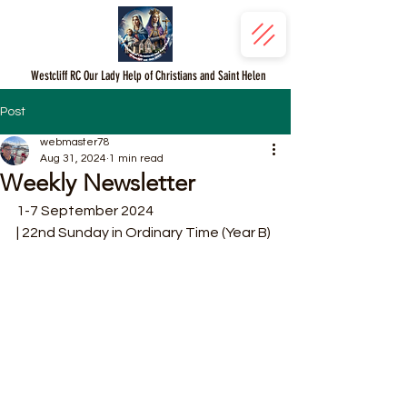
Westcliff RC Our Lady Help of Christians and Saint Helen
Post
webmaster78
Aug 31, 2024
1 min read
Weekly Newsletter
1-7 September 2024
| 22nd Sunday in Ordinary Time (Year B)