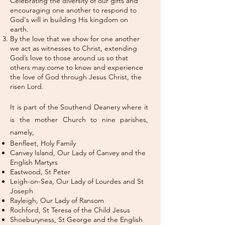
Celebrating the diversity of our gifts and
encouraging one another to respond to
God's will in building His kingdom on
earth.
By the love that we show for one another
we act as witnesses to Christ, extending
God’s love to those around us so that
others may come to know and experience
the love of God through Jesus Christ, the
risen Lord.
It is part of the Southend Deanery where it
is the mother Church to nine parishes,
namely,
Benfleet, Holy Family
Canvey Island, Our Lady of Canvey and the
English Martyrs
Eastwood, St Peter
Leigh-on-Sea, Our Lady of Lourdes and St
Joseph
Rayleigh, Our Lady of Ransom
Rochford, St Teresa of the Child Jesus
Shoeburyness, St George and the English