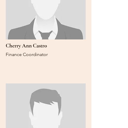
Cherry Ann Castro
Finance Coordinator