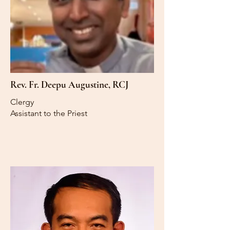
Rev. Fr. Deepu Augustine, RCJ
Clergy
Assistant to the Priest