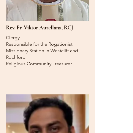
Rev. Fr. Viktor Aurellana, RCJ
Clergy
Responsible for the Rogationist
Missionary Station in Westcliff and
Rochford
Religious Community Treasurer