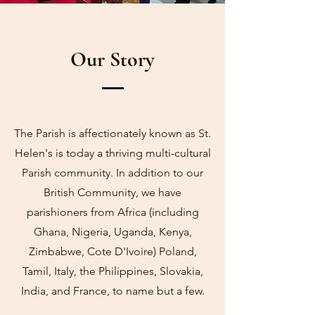
Our Story
The Parish is affectionately known as St.
Helen's is today a thriving multi-cultural
Parish community. In addition to our
British Community, we have
parishioners from Africa (including
Ghana, Nigeria, Uganda, Kenya,
Zimbabwe, Cote D'Ivoire) Poland,
Tamil, Italy, the Philippines, Slovakia,
India, and France, to name but a few.