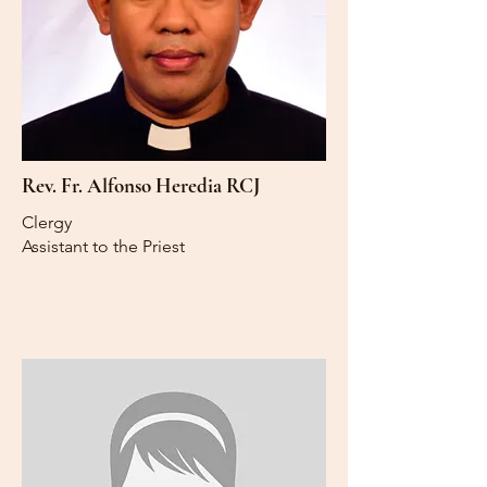
Rev. Fr. Alfonso Heredia RCJ
Clergy
Assistant to the Priest