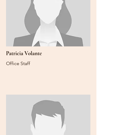
Patricia Volante
Office Staff