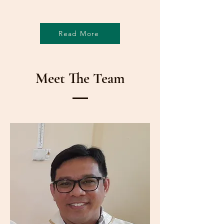
Read More
Meet The Team