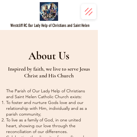
Westcliff RC Our Lady Help of Christians and Saint Helen
About Us
Inspired by faith, we live to serve Jesus
Christ and His Church
The Parish of Our Lady Help of Christians
and Saint Helen Catholic Church exists:
To foster and nurture Gods love and our
relationship with Him, individually and as a
parish community;
To live as a family of God, in one united
heart, showing our love through the
reconciliation of our differences.