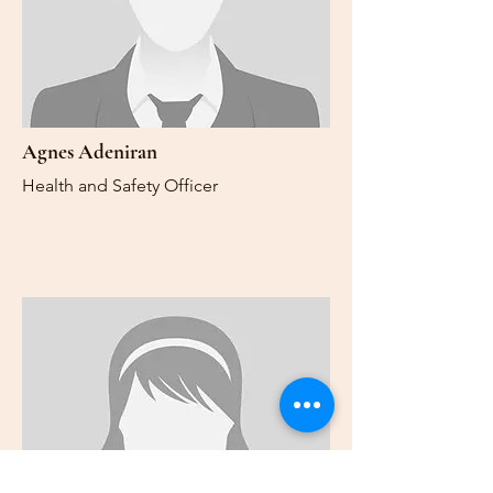
Agnes Adeniran
Health and Safety Officer