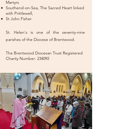
Martyrs
Southend-on-Sea, The Sacred Heart linked
with Prittlewell,
St John Fisher
St. Helen's is one of the seventy-nine
parishes of the Diocese of Brentwood.
The Brentwood Diocesan Trust Registered
Charity Number: 234092