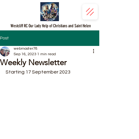
Westcliff RC Our Lady Help of Christians and Saint Helen
Post
webmaster78
Sep 16, 2023
1 min read
Weekly Newsletter
Starting 17 September 2023