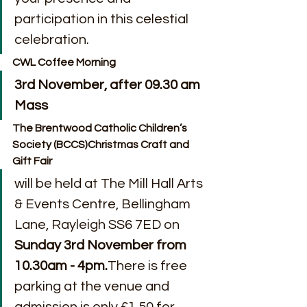
participation in this celestial 
celebration.
CWL Coffee Morning
3rd November, after 09.30 am 
Mass
The Brentwood Catholic Children’s 
Society (BCCS)Christmas Craft and 
Gift Fair
will be held at The Mill Hall Arts 
& Events Centre, Bellingham 
Lane, Rayleigh SS6 7ED on 
Sunday 3rd November from 
10.30am - 4pm.
There is free 
parking at the venue and 
admission is only £1.50 for 