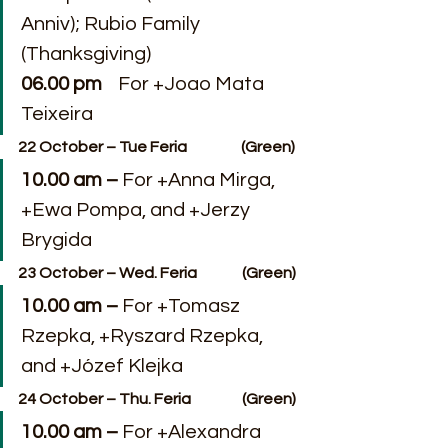
Anniv); Rubio Family 
(Thanksgiving)
06.00 pm
    For +Joao Mata 
Teixeira
22 October – Tue Feria                  (Green)
10.00 am –
 For +Anna Mirga, 
+Ewa Pompa, and +Jerzy 
Brygida
23 October – Wed. Feria               (Green)
10.00 am – 
For +Tomasz 
Rzepka, +Ryszard Rzepka, 
and +Józef Klejka
24 October – Thu. Feria                 (Green)
10.00 am – 
For +Alexandra 