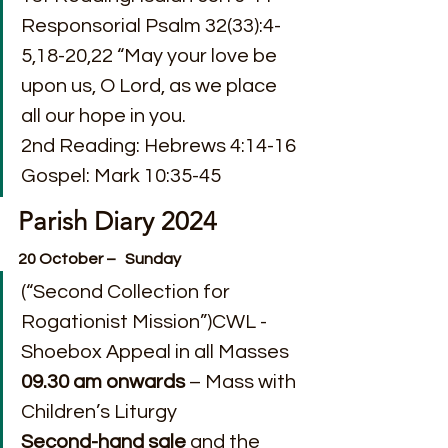
Responsorial Psalm 32(33):4-
5,18-20,22 “May your love be 
upon us, O Lord, as we place 
all our hope in you.
2nd Reading: Hebrews 4:14-16
Gospel: Mark 10:35-45
Parish Diary 2024
20 October –   Sunday
(“Second Collection for 
Rogationist Mission”)CWL - 
Shoebox Appeal in all Masses
09.30 am
onwards
 – Mass with 
Children’s Liturgy
Second-hand sale
 and the 