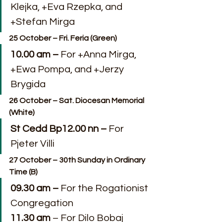
Klejka, +Eva Rzepka, and 
+Stefan Mirga
25 October – Fri. Feria (Green)
10.00 am – 
For +Anna Mirga, 
+Ewa Pompa, and +Jerzy 
Brygida
26 October – Sat. Diocesan Memorial 
(White)
St Cedd Bp12.00 nn – 
For 
Pjeter Villi
27 October – 30th Sunday in Ordinary 
Time (B)
09.30 am –
 For the Rogationist 
Congregation
11.30 am
 – For Dilo Bobaj