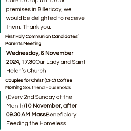
able to drop off to our 
premises in Billericay, we 
would be delighted to receive 
them. Thank you.
First Holy Communion Candidates’ 
Parents Meeting
Wednesday, 6 November 
2024, 17.30
Our Lady and Saint 
Helen’s Church
Couples for Christ (CFC) Coffee 
Morning 
Southend Households
(Every 2nd Sunday of the 
Month)
10 November, after 
09.30 AM Mass
Beneficiary: 
Feeding the Homeless