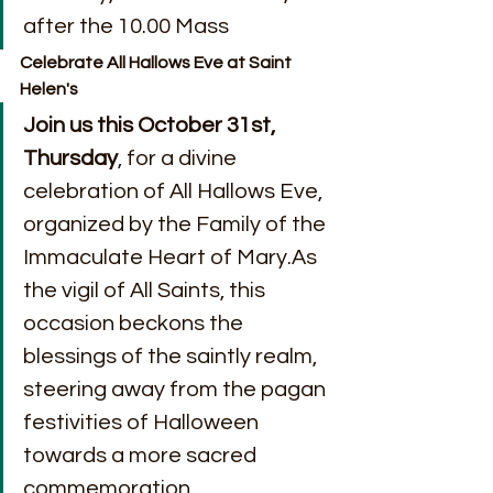
after the 10.00 Mass
Celebrate All Hallows Eve at Saint 
Helen's
Join us this October 31st, 
Thursday
, for a divine 
celebration of All Hallows Eve, 
organized by the Family of the 
Immaculate Heart of Mary.As 
the vigil of All Saints, this 
occasion beckons the 
blessings of the saintly realm, 
steering away from the pagan 
festivities of Halloween 
towards a more sacred 
commemoration.