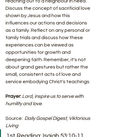
reaching out to a neighbour in need. 
Discuss the concept of sacrificial love 
shown by Jesus and how this 
influences our actions and decisions 
as a family. Reflect on any personal or 
family trials and discuss how these 
experiences can be viewed as 
opportunities for growth and 
deepening faith. Remember, it's not 
about grand gestures but rather the 
small, consistent acts of love and 
service embodying Christ's teachings.
Prayer:
Lord, inspire us to serve with 
humility and love
.
Source:  
Daily Gospel Digest, Viktorious 
Living
1st Reading: Isaiah 53:10-11