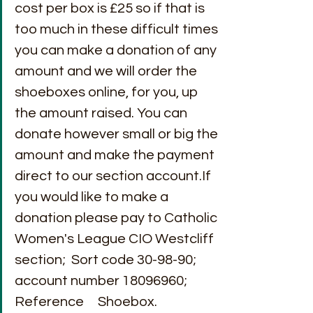
cost per box is £25 so if that is 
too much in these difficult times 
you can make a donation of any 
amount and we will order the 
shoeboxes online, for you, up 
the amount raised. You can 
donate however small or big the 
amount and make the payment 
direct to our section account.If 
you would like to make a 
donation please pay to Catholic 
Women's League CIO Westcliff 
section;  Sort code 30-98-90; 
account number 18096960; 
Reference     Shoebox.