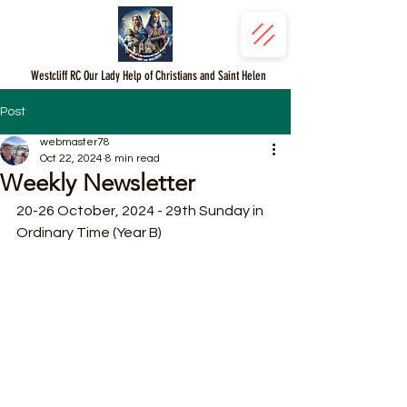
Westcliff RC Our Lady Help of Christians and Saint Helen
Post
webmaster78
Oct 22, 2024
8 min read
Weekly Newsletter
20-26 October, 2024 - 29th Sunday in 
Ordinary Time (Year B)