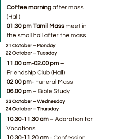
Coffee morning
 after mass 
(Hall)
01:30 pm Tamil Mass 
meet in 
the small hall after the mass
21 October – Monday
22 October – Tuesday
11.00 am-02.00 pm
 – 
Friendship Club (Hall)
02
.
00 pm
- Funeral Mass
06.00 pm
 – Bible Study
23 October – Wednesday
24 October – Thursday
10.30-11.30 am
 – Adoration for 
Vocations 
10.30-11.20 am
 - Confession