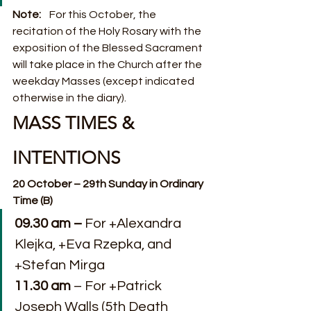
Note:    
For this October, the 
recitation of the Holy Rosary with the 
exposition of the Blessed Sacrament 
will take place in the Church after the 
weekday Masses (except indicated 
otherwise in the diary).
MASS TIMES & 
INTENTIONS
20 October – 29th Sunday in Ordinary 
Time (B)
09.30 am –
 For +Alexandra 
Klejka, +Eva Rzepka, and 
+Stefan Mirga
11.30 am
 – For +Patrick 
Joseph Walls (5th Death 