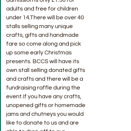
adults and free for children 
under 14.There will be over 40 
stalls selling many unique 
crafts, gifts and handmade 
fare so come along and pick 
up some early Christmas 
presents. BCCS will have its 
own stall selling donated gifts 
and crafts and there will be a 
fundraising raffle during the 
event.If you have any crafts, 
unopened gifts or homemade 
jams and chutneys you would 
like to donate to us and are 