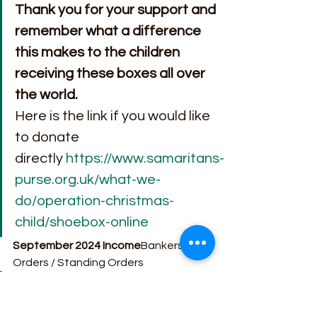
Thank you for your support and 
remember what a difference 
this makes to the children 
receiving these boxes all over 
the world.
Here is the link if you would like 
to donate 
directly 
https://www.samaritans-
purse.org.uk/what-we-
do/operation-christmas-
child/shoebox-online
September 2024 Income
Bankers 
Orders / Standing Orders
Loose Plate                          £ 
2,257.37