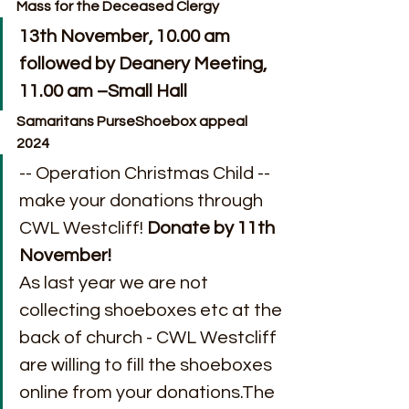
Mass for the Deceased Clergy
13th November, 10.00 am 
followed by Deanery Meeting, 
11.00 am –Small Hall
Samaritans PurseShoebox appeal 
2024
-- Operation Christmas Child --
make your donations through 
CWL Westcliff! 
Donate by 11th 
November!
As last year we are not 
collecting shoeboxes etc at the 
back of church - CWL Westcliff 
are willing to fill the shoeboxes 
online from your donations.The 