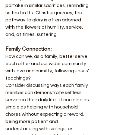
partake in similar sacrifices, reminding 
us that in the Christian journey, the 
pathway to glory is often adorned 
with the flowers of humility, service, 
and, at times, suffering.
Family Connection:
How can we, as a family, better serve 
each other and our wider community 
with love and humility, following Jesus' 
teachings?
Consider discussing ways each family 
member can demonstrate selfless 
service in their daily life - it could be as 
simple as helping with household 
chores without expecting a reward, 
being more patient and 
understanding with siblings, or 