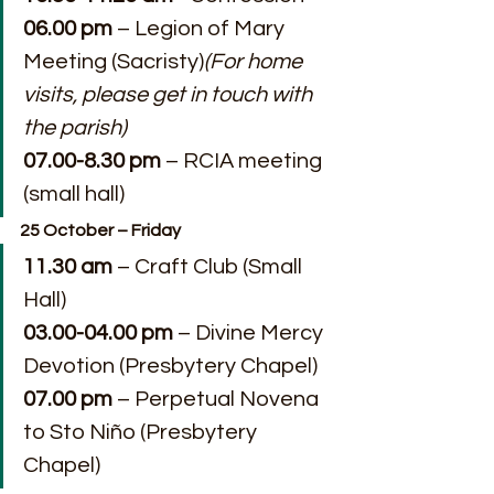
06.00 pm
 – Legion of Mary 
Meeting (Sacristy)
(For home 
visits, please get in touch with 
the parish)
07.00-8.30 pm 
– RCIA meeting 
(small hall)
25 October – Friday
11.30 am
 – Craft Club (Small 
Hall)
03.00-04.00 pm
 – Divine Mercy 
Devotion (Presbytery Chapel)
07.00 pm
 – Perpetual Novena 
to Sto Niño (Presbytery 
Chapel)