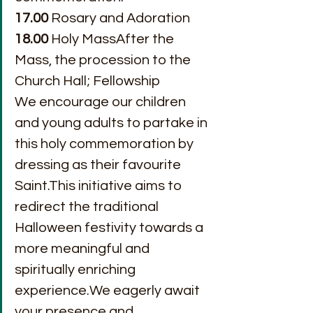
17.00
 Rosary and Adoration
18.00
 Holy MassAfter the 
Mass, the procession to the 
Church Hall; Fellowship
We encourage our children 
and young adults to partake in 
this holy commemoration by 
dressing as their favourite 
Saint.This initiative aims to 
redirect the traditional 
Halloween festivity towards a 
more meaningful and 
spiritually enriching 
experience.We eagerly await 
your presence and 