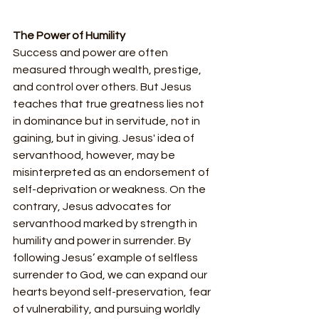
The Power of Humility
Success and power are often 
measured through wealth, prestige, 
and control over others. But Jesus 
teaches that true greatness lies not 
in dominance but in servitude, not in 
gaining, but in giving. Jesus' idea of 
servanthood, however, may be 
misinterpreted as an endorsement of 
self-deprivation or weakness. On the 
contrary, Jesus advocates for 
servanthood marked by strength in 
humility and power in surrender. By 
following Jesus’ example of selfless 
surrender to God, we can expand our 
hearts beyond self-preservation, fear 
of vulnerability, and pursuing worldly 