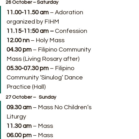
26 October – Saturday
11.00-11.50 am
 – Adoration 
organized by FIHM
11.15-11:50 am – 
Confession
12.00 nn
 – Holy Mass
04.30 pm
 – Filipino Community 
Mass (Living Rosary after)
05.30-07.30 pm
 – Filipino 
Community ‘Sinulog’ Dance 
Practice (Hall)
27 October –   Sunday
09.30 am
 – Mass No Children’s 
Liturgy
11.30 am
 – Mass
06.00 pm
 – Mass