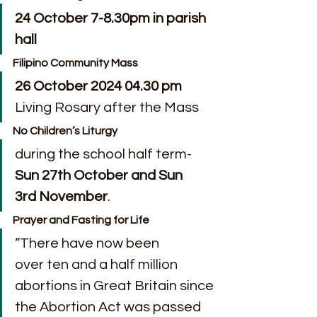
24 October 7-8.30pm in parish 
hall
Filipino Community Mass
26 October 2024 04.30 pm
Living Rosary after the Mass
No Children’s Liturgy
during the school half term-
Sun 27th October and Sun 
3rd November
.
Prayer and Fasting for Life
“There have now been 
over ten and a half million 
abortions in Great Britain since 
the Abortion Act was passed 