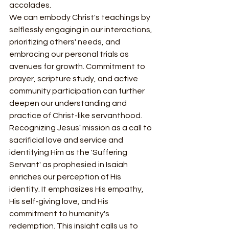
accolades.
We can embody Christ's teachings by 
selflessly engaging in our interactions, 
prioritizing others' needs, and 
embracing our personal trials as 
avenues for growth. Commitment to 
prayer, scripture study, and active 
community participation can further 
deepen our understanding and 
practice of Christ-like servanthood.
Recognizing Jesus' mission as a call to 
sacrificial love and service and 
identifying Him as the 'Suffering 
Servant' as prophesied in Isaiah 
enriches our perception of His 
identity. It emphasizes His empathy, 
His self-giving love, and His 
commitment to humanity's 
redemption. This insight calls us to 