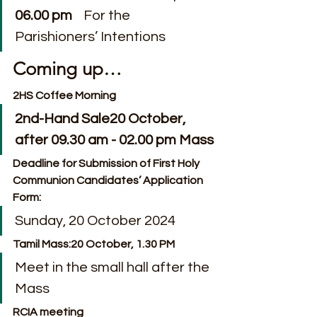
06.00 pm
    For the 
Parishioners’ Intentions
Coming up…
2HS Coffee Morning
2nd-Hand Sale20 October, 
after 09.30 am - 02.00 pm Mass
Deadline for Submission of First Holy 
Communion Candidates’ Application 
Form:  
Sunday, 20 October 2024
Tamil Mass:20 October, 1.30 PM
Meet in the small hall after the 
Mass
RCIA meeting