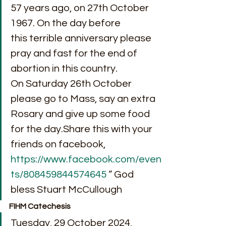
57 years ago, on 27th October 
1967. On the day before 
this terrible anniversary please 
pray and fast for the end of 
abortion in this country. 
On Saturday 26th October 
please go to Mass, say an extra 
Rosary and give up some food 
for the day.Share this with your 
friends on facebook, 
https://www.facebook.com/even
ts/808459844574645
 “ God 
bless Stuart McCullough
FIHM Catechesis
Tuesday, 29 October 2024, 