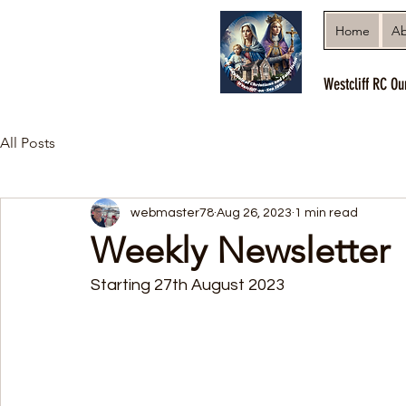
Home
Ab
Westcliff RC Ou
All Posts
webmaster78
Aug 26, 2023
1 min read
Weekly Newsletter
Starting 27th August 2023