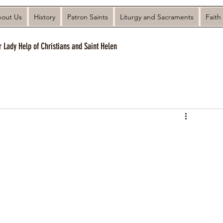
out Us
History
Patron Saints
Liturgy and Sacraments
Faith
r Lady Help of Christians and Saint Helen