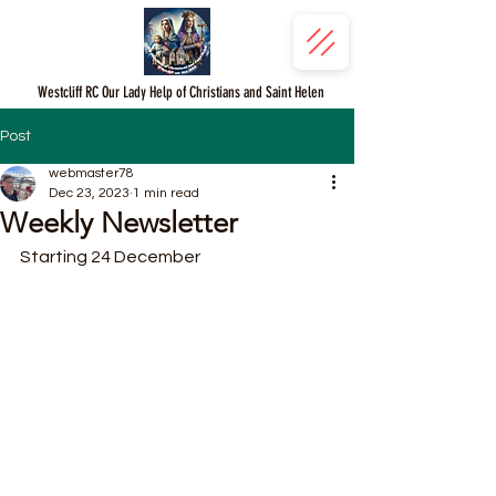
Westcliff RC Our Lady Help of Christians and Saint Helen
Post
webmaster78
Dec 23, 2023
1 min read
Weekly Newsletter
Starting 24 December