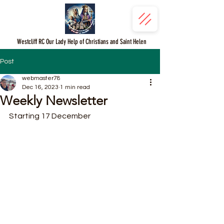
Westcliff RC Our Lady Help of Christians and Saint Helen
Post
webmaster78
Dec 16, 2023
1 min read
Weekly Newsletter
Starting 17 December