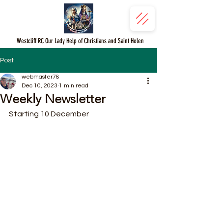
Westcliff RC Our Lady Help of Christians and Saint Helen
Post
webmaster78
Dec 10, 2023
1 min read
Weekly Newsletter
Starting 10 December