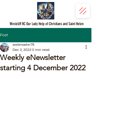
Westcliff RC Our Lady Help of Christians and Saint Helen
Post
webmaster78
Dec 3, 2022
0 min read
Weekly eNewsletter
starting 4 December 2022