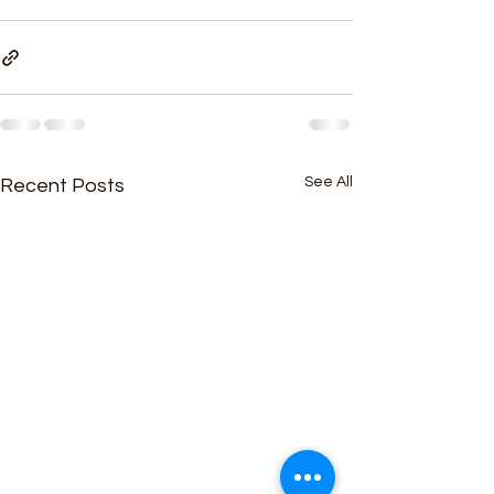
See All
Recent Posts