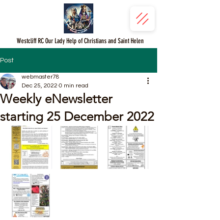
Westcliff RC Our Lady Help of Christians and Saint Helen
Post
webmaster78
Dec 25, 2022
0 min read
Weekly eNewsletter
starting 25 December 2022