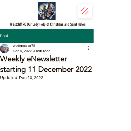
Westcliff RC Our Lady Help of Christians and Saint Helen
Post
webmaster78
Dec 9, 2022
0 min read
Weekly eNewsletter
starting 11 December 2022
Updated:
Dec 10, 2022