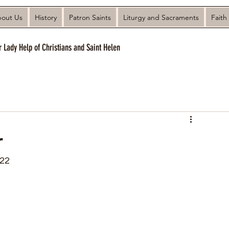
out Us
History
Patron Saints
Liturgy and Sacraments
Faith
r Lady Help of Christians and Saint Helen
r
022