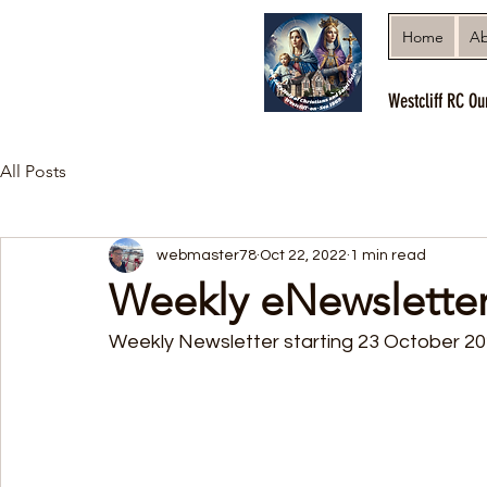
Home
Ab
Westcliff RC Ou
All Posts
webmaster78
Oct 22, 2022
1 min read
Weekly eNewslette
Weekly Newsletter starting 23 October 2