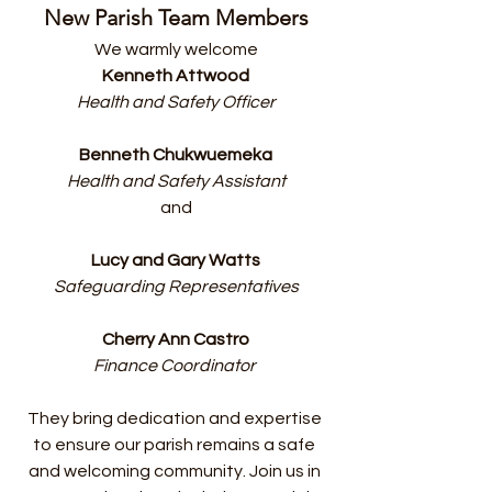
New Parish Team Members
We warmly welcome
Kenneth Attwood
Health and Safety Officer
Benneth Chukwuemeka
Health and Safety Assistant
and
Lucy and Gary Watts
Safeguarding Representatives
Cherry Ann Castro
Finance Coordinator 
They bring dedication and expertise 
to ensure our parish remains a safe 
and welcoming community. Join us in 