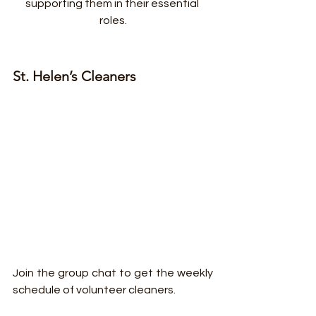
supporting them in their essential 
roles.
St. Helen’s Cleaners
Join the group chat to get the weekly 
schedule of volunteer cleaners.