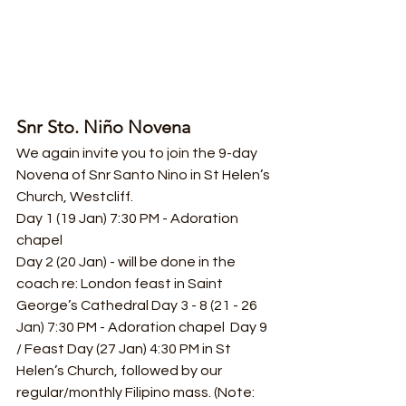
Snr Sto. Niño Novena
We again invite you to join the 9-day 
Novena of Snr Santo Nino in St Helen’s 
Church, Westcliff.
Day 1 (19 Jan) 7:30 PM - Adoration 
chapel
Day 2 (20 Jan) - will be done in the 
coach re: London feast in Saint 
George’s Cathedral Day 3 - 8 (21 - 26 
Jan) 7:30 PM - Adoration chapel  Day 9 
/ Feast Day (27 Jan) 4:30 PM in St 
Helen’s Church, followed by our 
regular/monthly Filipino mass. (Note: 