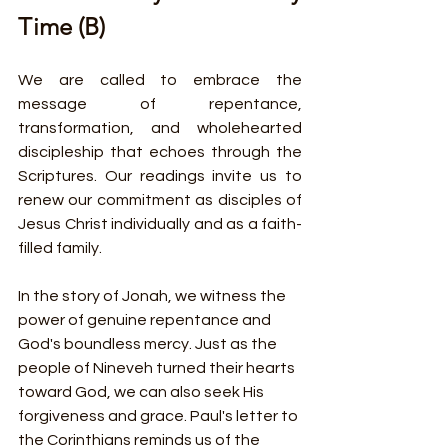
Time (B)
We are called to embrace the 
message of repentance, 
transformation, and wholehearted 
discipleship that echoes through the 
Scriptures. Our readings invite us to 
renew our commitment as disciples of 
Jesus Christ individually and as a faith-
filled family.
In the story of Jonah, we witness the 
power of genuine repentance and 
God's boundless mercy. Just as the 
people of Nineveh turned their hearts 
toward God, we can also seek His 
forgiveness and grace. Paul's letter to 
the Corinthians reminds us of the 