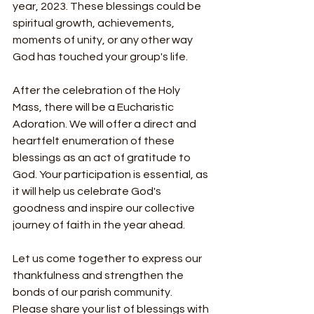
year, 2023. These blessings could be 
spiritual growth, achievements, 
moments of unity, or any other way 
God has touched your group's life.
After the celebration of the Holy 
Mass, there will be a Eucharistic 
Adoration. We will offer a direct and 
heartfelt enumeration of these 
blessings as an act of gratitude to 
God. Your participation is essential, as 
it will help us celebrate God's 
goodness and inspire our collective 
journey of faith in the year ahead.
Let us come together to express our 
thankfulness and strengthen the 
bonds of our parish community. 
Please share your list of blessings with 