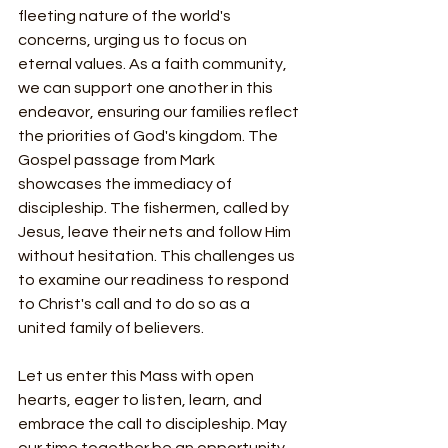
fleeting nature of the world's 
concerns, urging us to focus on 
eternal values. As a faith community, 
we can support one another in this 
endeavor, ensuring our families reflect 
the priorities of God's kingdom. The 
Gospel passage from Mark 
showcases the immediacy of 
discipleship. The fishermen, called by 
Jesus, leave their nets and follow Him 
without hesitation. This challenges us 
to examine our readiness to respond 
to Christ's call and to do so as a 
united family of believers.
Let us enter this Mass with open 
hearts, eager to listen, learn, and 
embrace the call to discipleship. May 
our time together be an opportunity 