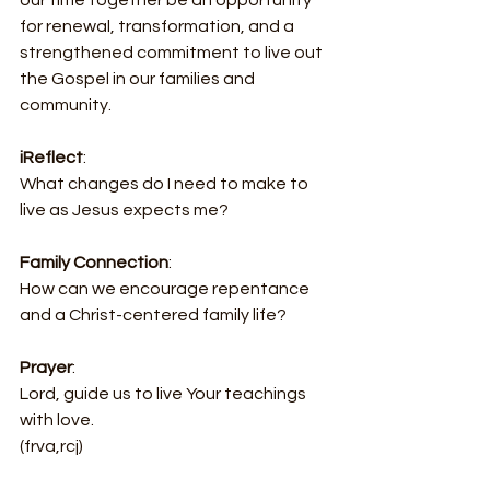
for renewal, transformation, and a 
strengthened commitment to live out 
the Gospel in our families and 
community.
iReflect
:
What changes do I need to make to 
live as Jesus expects me?
Family Connection
:
How can we encourage repentance 
and a Christ-centered family life?
Prayer
:
Lord, guide us to live Your teachings 
with love.
(frva,rcj)