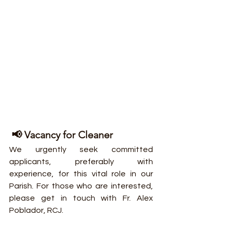
 📢 Vacancy for Cleaner
We urgently seek committed 
applicants, preferably with 
experience, for this vital role in our 
Parish. For those who are interested, 
please get in touch with Fr. Alex 
Poblador, RCJ.