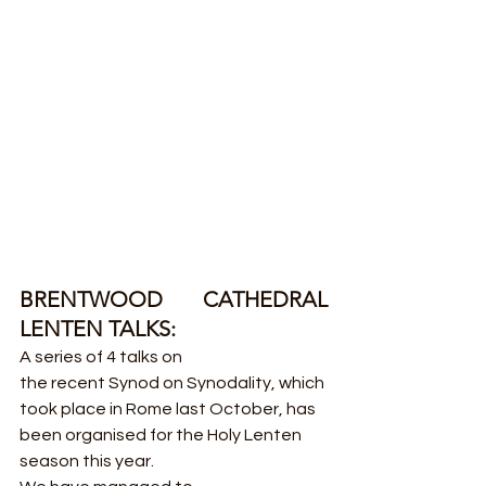
BRENTWOOD CATHEDRAL 
LENTEN TALKS:
A series of 4 talks on 
the recent Synod on Synodality, which 
took place in Rome last October, has 
been organised for the Holy Lenten 
season this year.