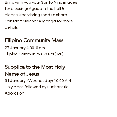
Bring with you your Santo Nino images 
for blessing) Agape in the hall & 
please kindly bring food to share.
Contact: Melchor Aliganga for more 
details
Filipino Community Mass
27 January 4.30-6 pm;
Filipino Community 6-9 PM (Hall)
Supplica to the Most Holy 
Name of Jesus
31 January, (Wednesday) 10.00 AM - 
Holy Mass followed by Eucharistic 
Adoration