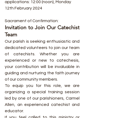
applications: 12:00 (noon), Monday 
12th February 2024
Sacrament of Confirmation:
Invitation to Join Our Catechist 
Team
Our parish is seeking enthusiastic and 
dedicated volunteers to join our team 
of catechists. Whether you are 
experienced or new to catechesis, 
your contribution will be invaluable in 
guiding and nurturing the faith journey 
of our community members.
To equip you for this role, we are 
organizing a special training session 
led by one of our parishioners, Carmel 
Allen, an experienced catechist and 
educator.
If you feel called to this ministry or 