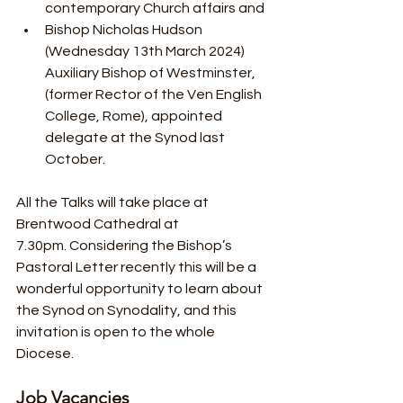
contemporary Church affairs and
Bishop Nicholas Hudson 
(Wednesday 13th March 2024) 
Auxiliary Bishop of Westminster, 
(former Rector of the Ven English 
College, Rome), appointed 
delegate at the Synod last 
October. 
All the Talks will take place at 
Brentwood Cathedral at 
7.30pm. Considering the Bishop’s 
Pastoral Letter recently this will be a 
wonderful opportunity to learn about 
the Synod on Synodality, and this 
invitation is open to the whole 
Diocese.
Job Vacancies