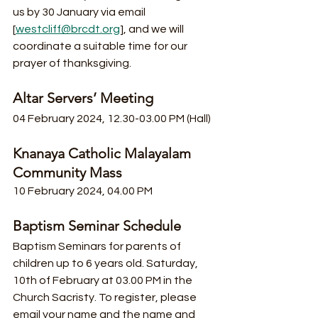
us by 30 January via email 
[
westcliff@brcdt.org
], and we will 
coordinate a suitable time for our 
prayer of thanksgiving. 
Altar Servers’ Meeting
04 February 2024, 12.30-03.00 PM (Hall)
Knanaya Catholic Malayalam 
Community Mass
10 February 2024, 04.00 PM
Baptism Seminar Schedule
Baptism Seminars for parents of 
children up to 6 years old. Saturday, 
10th of February at 03.00 PM in the 
Church Sacristy. To register, please 
email your name and the name and 