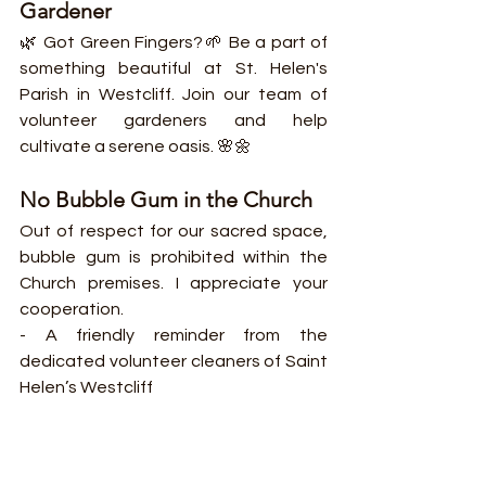
Gardener
🌿 Got Green Fingers?🌱 Be a part of 
something beautiful at St. Helen's 
Parish in Westcliff. Join our team of 
volunteer gardeners and help 
cultivate a serene oasis. 🌸🌼
No Bubble Gum in the Church
Out of respect for our sacred space, 
bubble gum is prohibited within the 
Church premises. I appreciate your 
cooperation.
- A friendly reminder from the 
dedicated volunteer cleaners of Saint 
Helen’s Westcliff