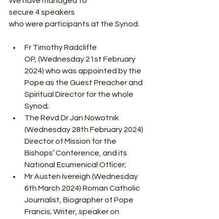
We have managed to 
secure 4 speakers 
who were participants at the Synod.
Fr Timothy Radcliffe 
OP, (Wednesday 21st February 
2024) who was appointed by the 
Pope as the Guest Preacher and 
Spiritual Director for the whole 
Synod;
The Revd Dr Jan Nowotnik 
(Wednesday 28th February 2024) 
Director of Mission for the 
Bishops’ Conference, and its 
National Ecumenical Officer;
Mr Austen Ivereigh (Wednesday 
6th March 2024) Roman Catholic 
Journalist, Biographer of Pope 
Francis; Writer, speaker on 