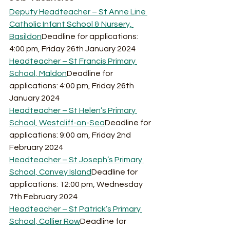
Deputy Headteacher – St Anne Line 
Catholic Infant School & Nursery, 
Basildon
Deadline for applications: 
4:00 pm, Friday 26th January 2024
Headteacher – St Francis Primary 
School, Maldon
Deadline for 
applications: 4:00 pm, Friday 26th 
January 2024
Headteacher – St Helen’s Primary 
School, Westcliff-on-Sea
Deadline for 
applications: 9:00 am, Friday 2nd 
February 2024
Headteacher – St Joseph’s Primary 
School, Canvey Island
Deadline for 
applications: 12:00 pm, Wednesday 
7th February 2024
Headteacher – St Patrick’s Primary 
School, Collier Row
Deadline for 