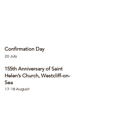
Confirmation Day
20 July
155th Anniversary of Saint 
Helen’s Church, Westcliff-on-
Sea
17-18 August