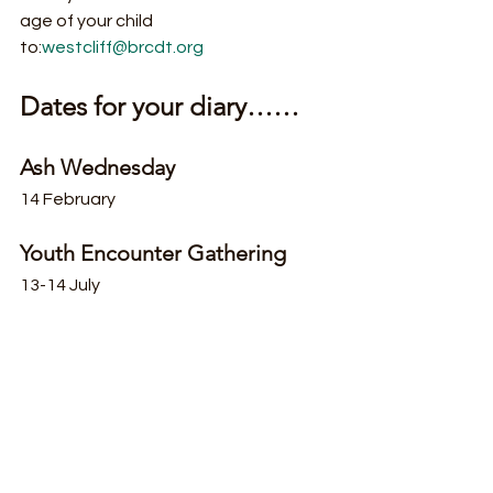
age of your child 
to:
westcliff@brcdt.org
Dates for your diary……
Ash Wednesday
14 February
Youth Encounter Gathering
13-14 July