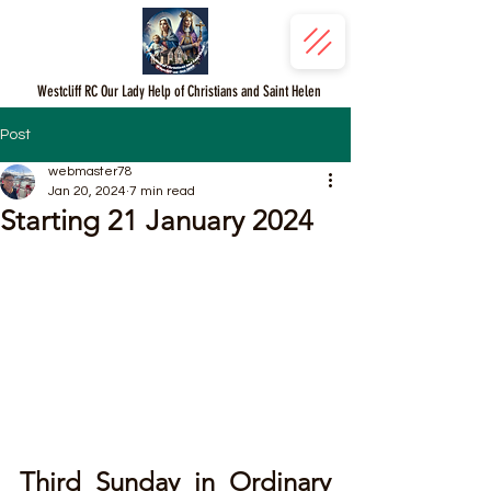
Westcliff RC Our Lady Help of Christians and Saint Helen
Post
webmaster78
Jan 20, 2024
7 min read
Starting 21 January 2024
Third Sunday in Ordinary 