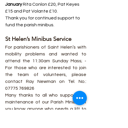
January
 Rita Conlon £20, Pat Keyes 
£15 and Pat Volante £10. 
Thank you for continued support to 
fund the parish minibus.
St Helen’s Minibus Service
For parishioners of Saint Helen’s with 
mobility problems and wanted to 
attend the 11:30am Sunday Mass; - 
For those who are interested to join 
the team of volunteers, please 
contact Ray Newman on Tel. No.: 
07775 769826
Many thanks to all who support the 
maintenance of our Parish Minibus. If 
you know anyone who needs a lift to 
church to 11.30 Mass, please let the 
office know and it will be handed on to 