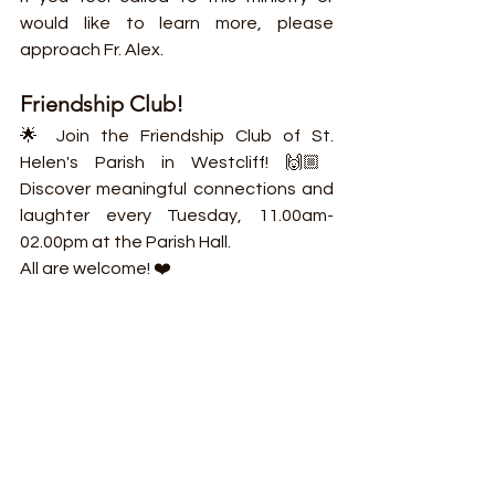
would like to learn more, please 
approach Fr. Alex.
Friendship Club!
🌟 Join the Friendship Club of St. 
Helen's Parish in Westcliff! 🙌🏼 
Discover meaningful connections and 
laughter every Tuesday, 11.00am-
02.00pm at the Parish Hall.
All are welcome! ❤️