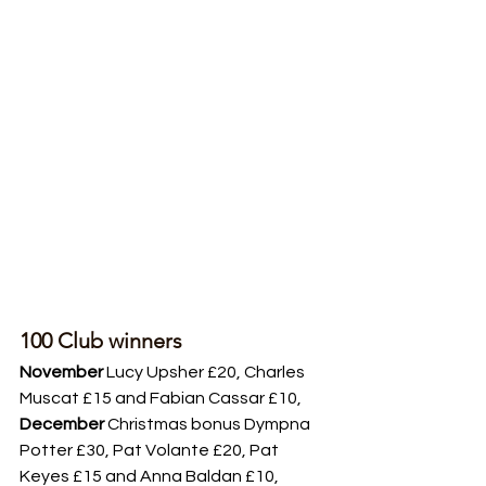
100 Club winners
November
 Lucy Upsher £20, Charles 
Muscat £15 and Fabian Cassar £10, 
December
 Christmas bonus Dympna 
Potter £30, Pat Volante £20, Pat 
Keyes £15 and Anna Baldan £10, 