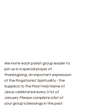
We invite each parish group leader to 
join us in a special prayer of 
thanksgiving, an important expression 
of the Rogationist Spirituality - the 
Supplica to the Most Holy Name of 
Jesus celebrated every 31st of 
January. Please complete a list of 
your group's blessings in the past 