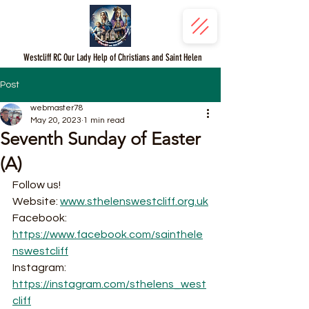
Westcliff RC Our Lady Help of Christians and Saint Helen
Post
webmaster78
May 20, 2023
1 min read
Seventh Sunday of Easter
(A)
Follow us!
Website: 
www.sthelenswestcliff.org.uk
Facebook: 
https://www.facebook.com/sainthele
nswestcliff
Instagram: 
https://instagram.com/sthelens_west
cliff