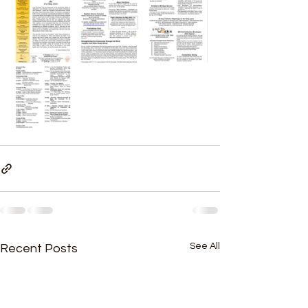
See All
Recent Posts