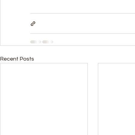
Recent Posts