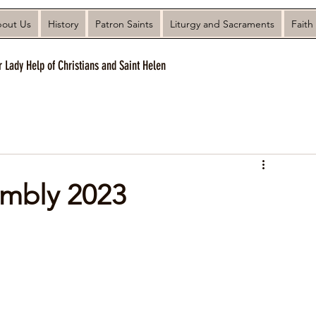
out Us
History
Patron Saints
Liturgy and Sacraments
Faith
r Lady Help of Christians and Saint Helen
embly 2023