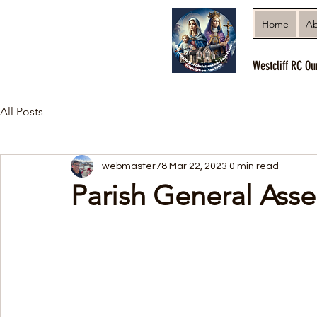
Home
Ab
Westcliff RC Ou
All Posts
webmaster78
Mar 22, 2023
0 min read
Parish General Ass