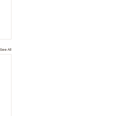
See All