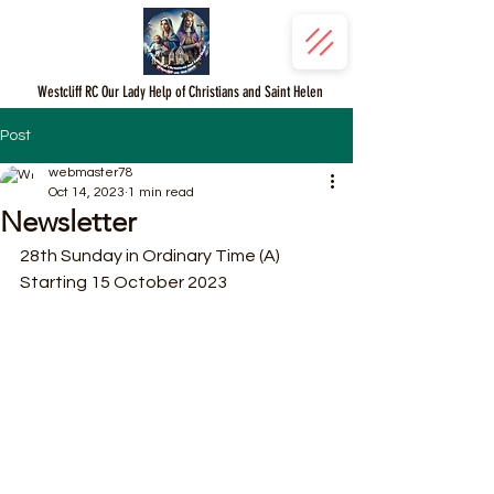
Westcliff RC Our Lady Help of Christians and Saint Helen
Post
webmaster78
Oct 14, 2023
1 min read
Newsletter
28th Sunday in Ordinary Time (A)
Starting 15 October 2023