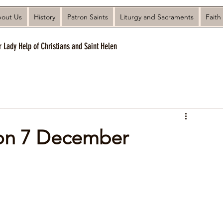
out Us
History
Patron Saints
Liturgy and Sacraments
Faith
r Lady Help of Christians and Saint Helen
 on 7 December