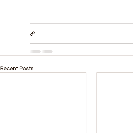
Recent Posts