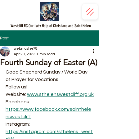
Westcliff RC Our Lady Help of Christians and Saint Helen
Post
webmaster78
Apr 29, 2023
1 min read
Fourth Sunday of Easter (A)
Good Shepherd Sunday / World Day 
of Prayer for Vocations 
Follow us!
Website: 
www.sthelenswestcliff.org.uk
Facebook: 
https://www.facebook.com/sainthele
nswestcliff
Instagram: 
https://instagram.com/sthelens_west