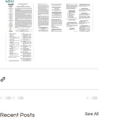
cliff
See All
Recent Posts