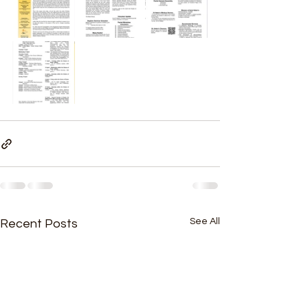
See All
Recent Posts