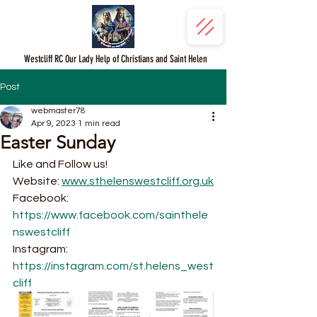
Westcliff RC Our Lady Help of Christians and Saint Helen
Post
webmaster78
Apr 9, 2023
1 min read
Easter Sunday
Like and Follow us!
Website: 
www.sthelenswestcliff.org.uk
Facebook: 
https://www.facebook.com/sainthele
nswestcliff
Instagram: 
https://instagram.com/st.helens_west
cliff