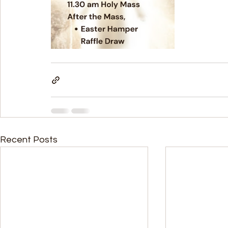
Recent Posts