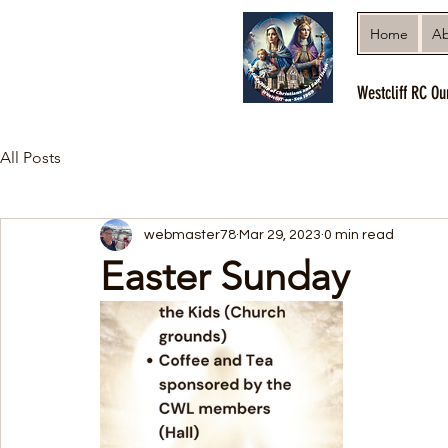
Home
Ab
Westcliff RC Ou
All Posts
webmaster78
Mar 29, 2023
0 min read
Easter Sunday