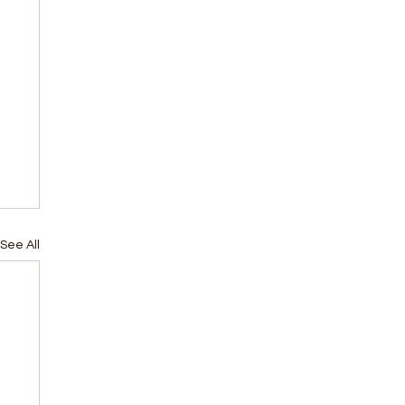
See All