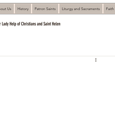
out Us
History
Patron Saints
Liturgy and Sacraments
Faith
r Lady Help of Christians and Saint Helen