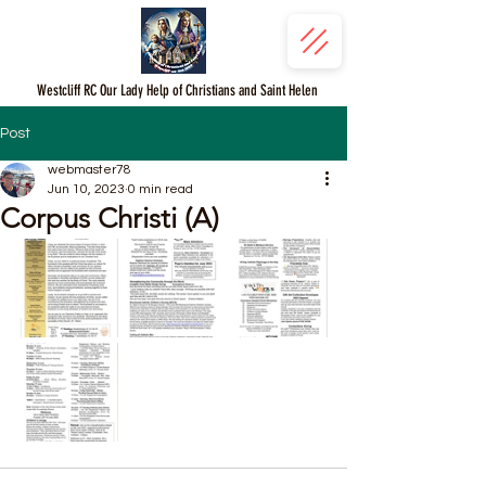
Westcliff RC Our Lady Help of Christians and Saint Helen
Post
webmaster78
Jun 10, 2023
0 min read
Corpus Christi (A)