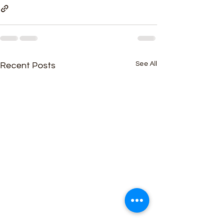
See All
Recent Posts