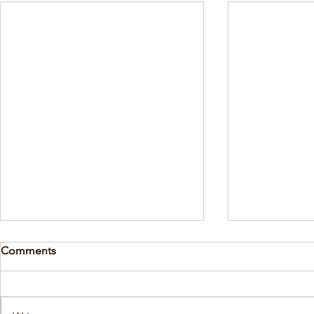
Comments