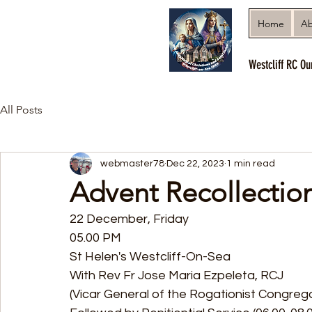
Home
Ab
Westcliff RC Ou
All Posts
webmaster78
Dec 22, 2023
1 min read
Advent Recollection
22 December, Friday 
05.00 PM
St Helen's Westcliff-On-Sea 
With Rev Fr Jose Maria Ezpeleta, RCJ
(Vicar General of the Rogationist Congrega