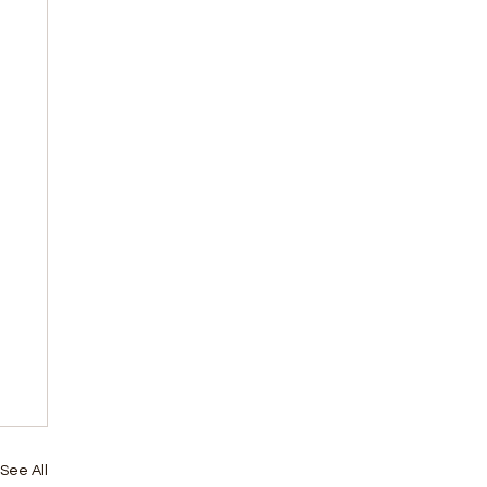
See All