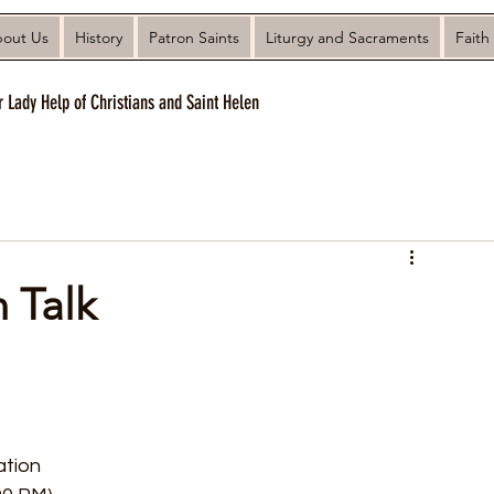
out Us
History
Patron Saints
Liturgy and Sacraments
Faith
r Lady Help of Christians and Saint Helen
 Talk
tion 