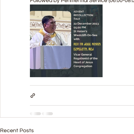
Followed by Penitiential Service (06.00-08.
Recent Posts