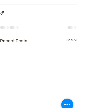
See All
Recent Posts