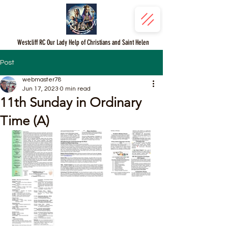
Westcliff RC Our Lady Help of Christians and Saint Helen
Post
webmaster78
Jun 17, 2023
0 min read
11th Sunday in Ordinary
Time (A)