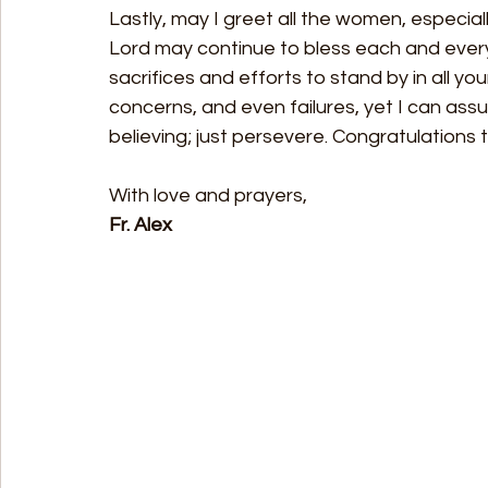
Lastly, may I greet all the women, especiall
Lord may continue to bless each and every
sacrifices and efforts to stand by in all your 
concerns, and even failures, yet I can assu
believing; just persevere. Congratulation
With love and prayers, 
Fr. Alex 