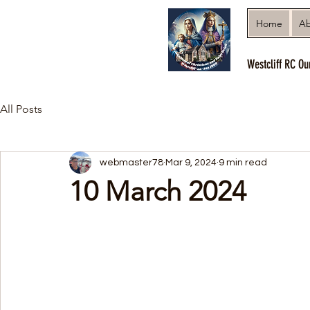
Home
Ab
Westcliff RC Ou
All Posts
webmaster78
Mar 9, 2024
9 min read
10 March 2024