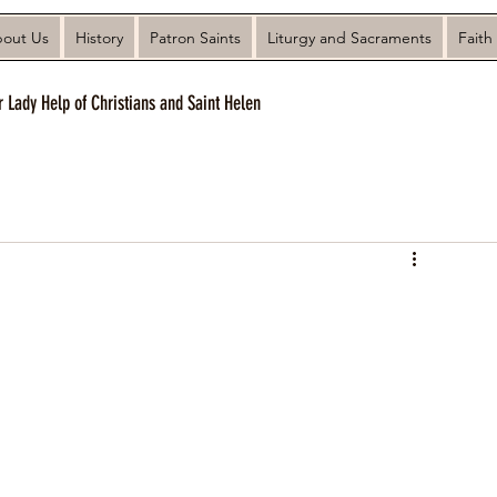
out Us
History
Patron Saints
Liturgy and Sacraments
Faith
r Lady Help of Christians and Saint Helen