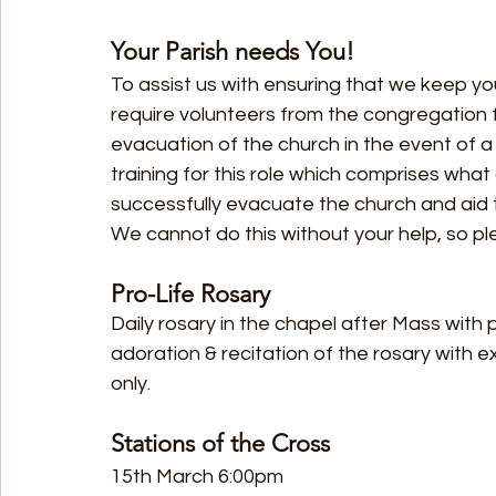
Your Parish needs You!
To assist us with ensuring that we keep yo
require volunteers from the congregation f
evacuation of the church in the event of a f
training for this role which comprises what a
successfully evacuate the church and aid 
We cannot do this without your help, so pl
Pro-Life Rosary
Daily rosary in the chapel after Mass with
adoration & recitation of the rosary with e
only.
Stations of the Cross
15th March 6:00pm