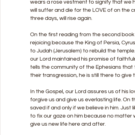
wears a rose vestment to signify that we h
will suffer and die for the LOVE of on the 
three days, will rise again.
On the first reading from the second book o
rejoicing because the King of Persia, Cyru
to Judah (Jerusalem) to rebuild the templ
our Lord maintained his promise of faithful
tells the community of the Ephesians that t
their transgression, he is still there to gi
In the Gospel, our Lord assures us of his lo
forgive us and give us everlasting life. On 
saved if and only if we believe in him. Just 
to fix our gaze on him because no matter wh
give us new life here and after.