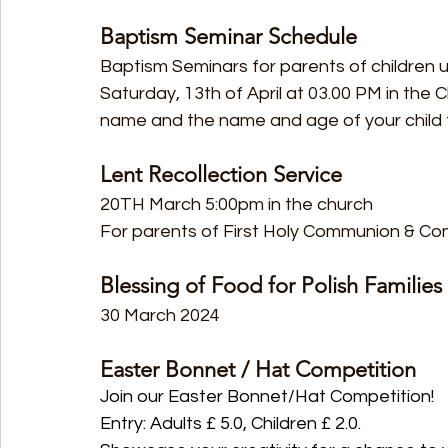
Baptism Seminar Schedule
Baptism Seminars for parents of children u
Saturday, 13th of April at 03.00 PM in the C
name and the name and age of your child t
Lent Recollection Service
20TH March 5:00pm in the church
For parents of First Holy Communion & Co
Blessing of Food for Polish Families
30 March 2024
Easter Bonnet / Hat Competition
Join our Easter Bonnet/Hat Competition!
Entry: Adults £ 5.0, Children £ 2.0.