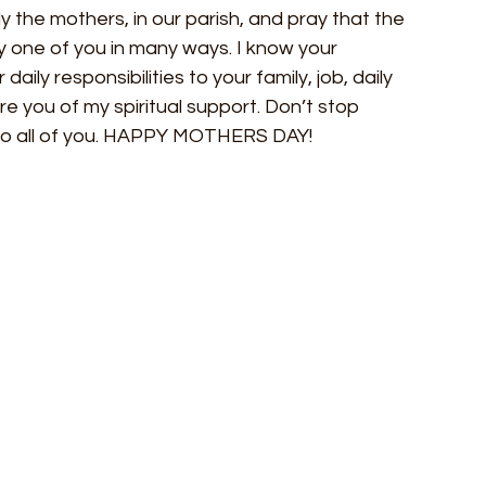
y the mothers, in our parish, and pray that the 
 one of you in many ways. I know your 
daily responsibilities to your family, job, daily 
re you of my spiritual support. Don’t stop 
s to all of you. HAPPY MOTHERS DAY!