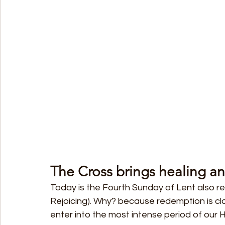
The Cross brings healing an
Today is the Fourth Sunday of Lent also r
Rejoicing). Why? because redemption is cl
enter into the most intense period of our Ho