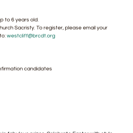
p to 6 years old.
hurch Sacristy. To register, please email your 
o: 
westcliff@brcdt.org
nfirmation candidates