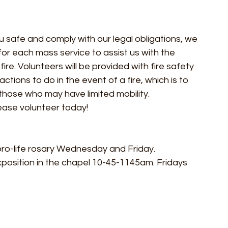
u safe and comply with our legal obligations, we 
or each mass service to assist us with the 
ire. Volunteers will be provided with fire safety 
ctions to do in the event of a fire, which is to 
those who may have limited mobility.
ease volunteer today!
 pro-life rosary Wednesday and Friday. 
xposition in the chapel 10-45-1145am. Fridays 