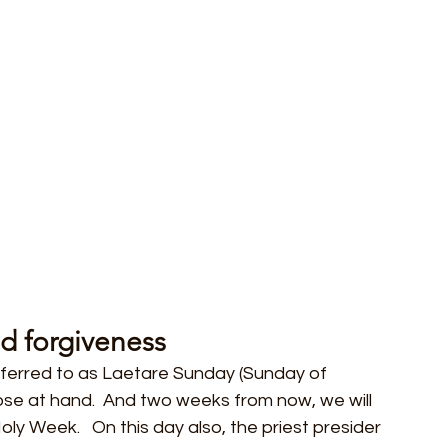
d forgiveness
eferred to as Laetare Sunday (Sunday of 
ose at hand.  And two weeks from now, we will 
ly Week.   On this day also, the priest presider 