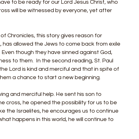
ave to be ready for our Lord Jesus Christ, who 
cross will be witnessed by everyone, yet after 
f Chronicles, this story gives reason for 
s, has allowed the Jews to come back from exile 
e. Even though they have sinned against God, 
ness to them.  In the second reading, St. Paul 
he Lord is kind and merciful and that in spite of 
ve them a chance to start a new beginning.
ving and merciful help. He sent his son to 
the cross, he opened the possibility for us to be 
like the Israelites, he encourages us to continue 
at happens in this world, he will continue to 