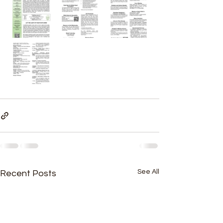
See All
Recent Posts