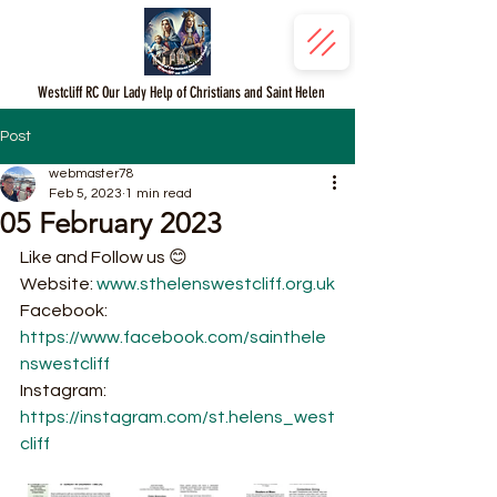
Westcliff RC Our Lady Help of Christians and Saint Helen
Post
webmaster78
Feb 5, 2023
1 min read
05 February 2023
Like and Follow us 😊
Website: 
www.sthelenswestcliff.org.uk
Facebook: 
https://www.facebook.com/sainthele
nswestcliff
Instagram: 
https://instagram.com/st.helens_west
cliff