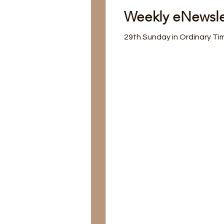
Weekly eNewsle
29th Sunday in Ordinary Ti