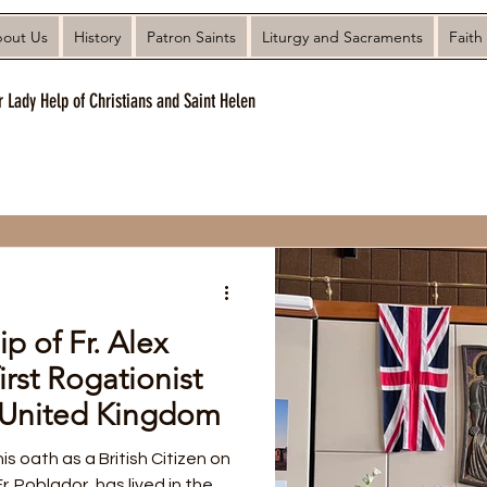
out Us
History
Patron Saints
Liturgy and Sacraments
Faith
r Lady Help of Christians and Saint Helen
ip of Fr. Alex
irst Rogationist
e United Kingdom
his oath as a British Citizen on
. Poblador, has lived in the