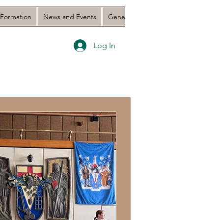
 Formation
News and Events
General Assembly 2023 Document
Log In