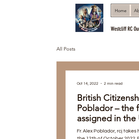
Home
Ab
Westcliff RC Ou
All Posts
Oct 14, 2022
2 min read
British Citizensh
Poblador – the f
assigned in th
Fr. Alex Poblador, rcj takes 
the 12th of October 2022. Fr