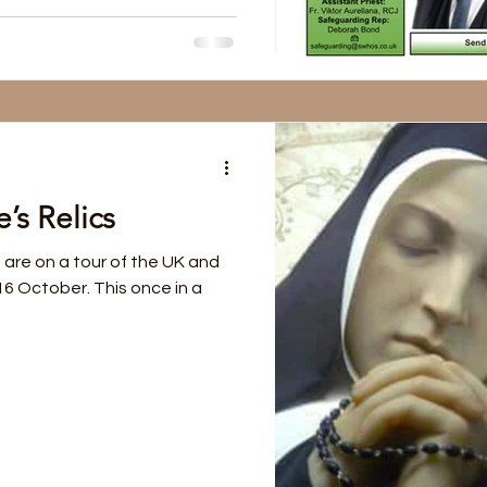
’s Relics
 are on a tour of the UK and
 16 October. This once in a