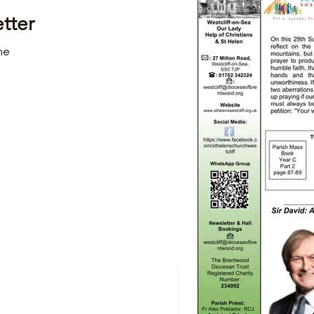
tter
me