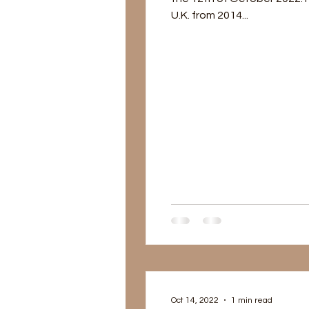
U.K. from 2014...
Oct 14, 2022
1 min read