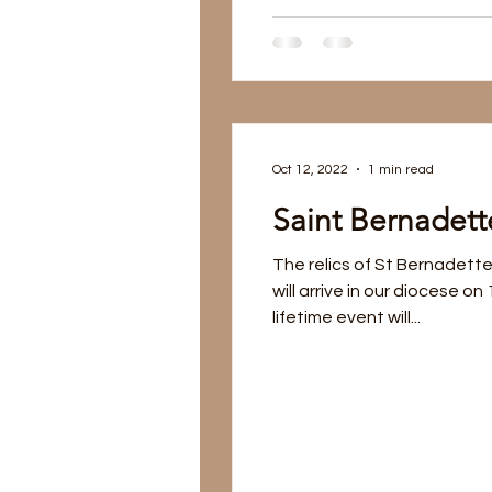
Oct 12, 2022
1 min read
Saint Bernadette
The relics of St Bernadette
will arrive in our diocese on
lifetime event will...