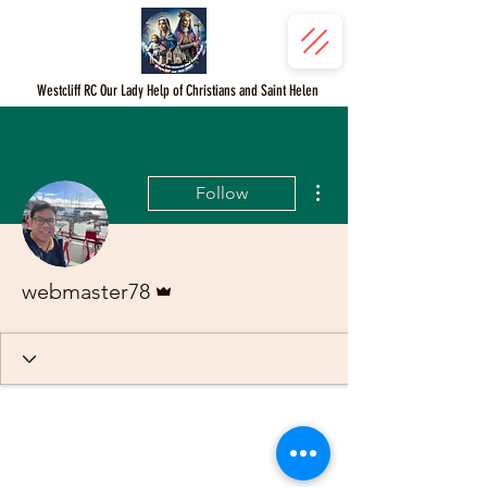
Westcliff RC Our Lady Help of Christians and Saint Helen
More actions
Follow
Admin
webmaster78