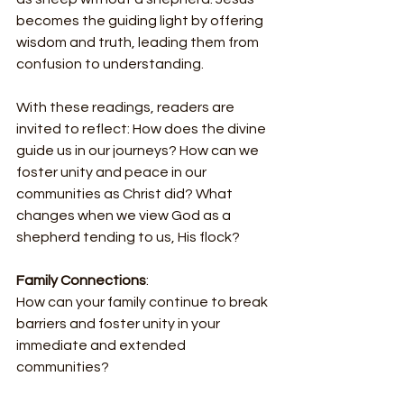
becomes the guiding light by offering 
wisdom and truth, leading them from 
confusion to understanding.
With these readings, readers are 
invited to reflect: How does the divine 
guide us in our journeys? How can we 
foster unity and peace in our 
communities as Christ did? What 
changes when we view God as a 
shepherd tending to us, His flock?
Family Connections
:
How can your family continue to break 
barriers and foster unity in your 
immediate and extended 
communities?