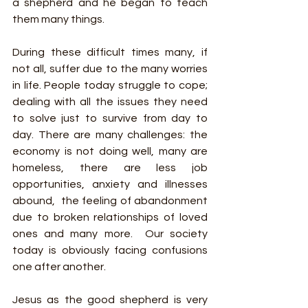
a shepherd and he began to teach 
them many things.
During these difficult times many, if 
not all, suffer due to the many worries 
in life. People today struggle to cope; 
dealing with all the issues they need 
to solve just to survive from day to 
day. There are many challenges: the 
economy is not doing well, many are 
homeless, there are less job 
opportunities, anxiety and illnesses 
abound,  the feeling of abandonment 
due to broken relationships of loved 
ones and many more.  Our society 
today is obviously facing confusions 
one after another.
Jesus as the good shepherd is very 