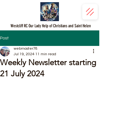
Westcliff RC Our Lady Help of Christians and Saint Helen
Post
webmaster78
Jul 19, 2024
11 min read
Weekly Newsletter starting
21 July 2024