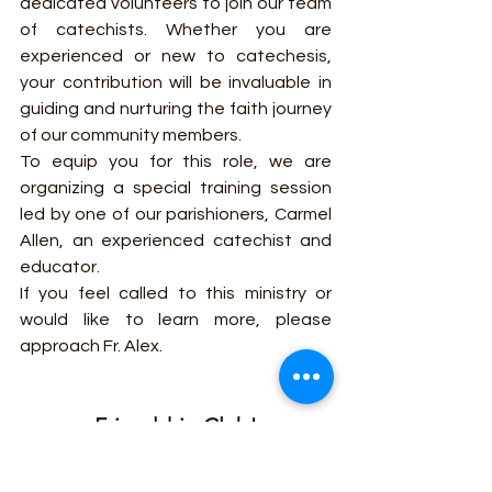
dedicated volunteers to join our team 
of catechists. Whether you are 
experienced or new to catechesis, 
your contribution will be invaluable in 
guiding and nurturing the faith journey 
of our community members.
To equip you for this role, we are 
organizing a special training session 
led by one of our parishioners, Carmel 
Allen, an experienced catechist and 
educator.
If you feel called to this ministry or 
would like to learn more, please 
approach Fr. Alex.
Friendship Club!
🌟 Join the Friendship Club of St. 
Helen's Parish in Westcliff! 🙌🏼 