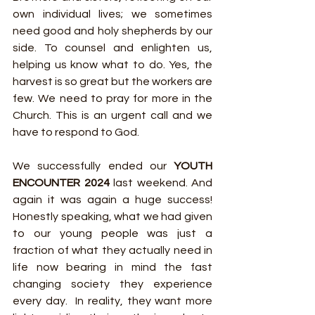
own individual lives; we sometimes 
need good and holy shepherds by our 
side. To counsel and enlighten us, 
helping us know what to do. Yes, the 
harvest is so great but the workers are 
few. We need to pray for more in the 
Church. This is an urgent call and we 
have to respond to God.
We successfully ended our 
YOUTH 
ENCOUNTER 2024
 last weekend. And 
again it was again a huge success! 
Honestly speaking, what we had given 
to our young people was just a 
fraction of what they actually need in 
life now bearing in mind the fast 
changing society they experience 
every day.  In reality, they want more 