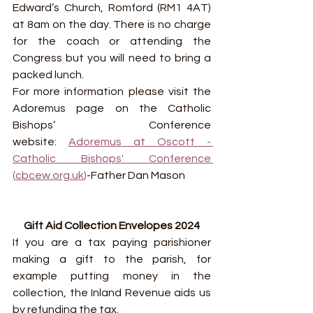
Edward’s Church, Romford (RM1 4AT) 
at 8am on the day. There is no charge 
for the coach or attending the 
Congress but you will need to bring a 
packed lunch.
For more information please visit the 
Adoremus page on the Catholic 
Bishops’ Conference 
website: 
Adoremus at Oscott - 
Catholic Bishops' Conference 
(
cbcew.org.uk
)
-Father Dan Mason
Gift Aid Collection Envelopes 2024
If you are a tax paying parishioner 
making a gift to the parish, for 
example putting money in the 
collection, the Inland Revenue aids us 
by refunding the tax.