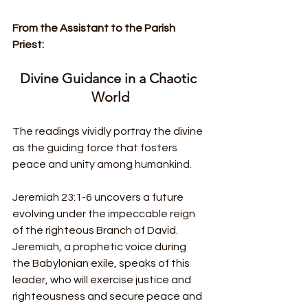
From the Assistant to the Parish 
Priest:
Divine Guidance in a Chaotic 
World
The readings vividly portray the divine 
as the guiding force that fosters 
peace and unity among humankind.
Jeremiah 23:1-6 uncovers a future 
evolving under the impeccable reign 
of the righteous Branch of David. 
Jeremiah, a prophetic voice during 
the Babylonian exile, speaks of this 
leader, who will exercise justice and 
righteousness and secure peace and 