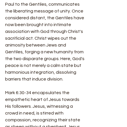
Paul to the Gentiles, communicates 
the liberating message of unity. Once 
considered distant, the Gentiles have 
now been brought into intimate 
association with God through Christ's 
sacrificial act. Christ wipes out the 
animosity between Jews and 
Gentiles, forging a new humanity from 
the two disparate groups. Here, God's 
peace is not merely a calm state but 
harmonious integration, dissolving 
barriers that induce division.
Mark 6:30-34 encapsulates the 
empathetic heart of Jesus towards 
His followers. Jesus, witnessing a 
crowd in need, is stirred with 
compassion, recognizing their state 
as sheep without a shepherd. Jesus 