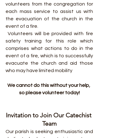
volunteers from the congregation for 
each mass service to assist us with 
the evacuation of the church in the 
event of a fire.
 Volunteers will be provided with fire 
safety training for this role which 
comprises what actions to do in the 
event of a fire, which is to successfully 
evacuate the church and aid those 
who may have limited mobility
We cannot do this without your help, 
so please volunteer today!
Invitation to Join Our Catechist 
Team
Our parish is seeking enthusiastic and 