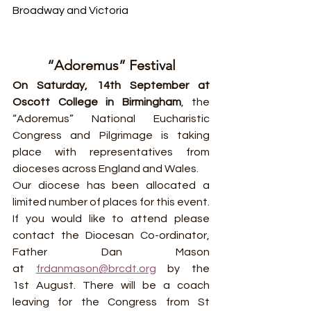
Broadway and Victoria
“Adoremus” Festival
On Saturday, 14th September at 
Oscott College in Birmingham
, the 
“Adoremus” National Eucharistic 
Congress and Pilgrimage is taking 
place with representatives from 
dioceses across England and Wales.
Our diocese has been allocated a 
limited number of places for this event. 
If you would like to attend please 
contact the Diocesan Co-ordinator, 
Father Dan Mason 
at 
frdanmason@brcdt.org
 by the 
1st August. There will be a coach 
leaving for the Congress from St 