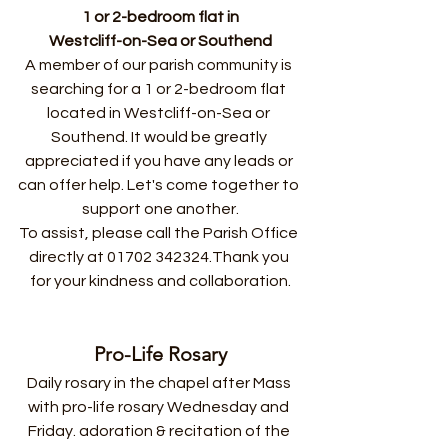
1 or 2-bedroom flat in
Westcliff-on-Sea or Southend
A member of our parish community is 
searching for a 1 or 2-bedroom flat 
located in Westcliff-on-Sea or 
Southend. It would be greatly 
appreciated if you have any leads or 
can offer help. Let's come together to 
support one another.
To assist, please call the Parish Office 
directly at 01702 342324.Thank you 
for your kindness and collaboration.
Pro-Life Rosary
Daily rosary in the chapel after Mass 
with pro-life rosary Wednesday and 
Friday. adoration & recitation of the 