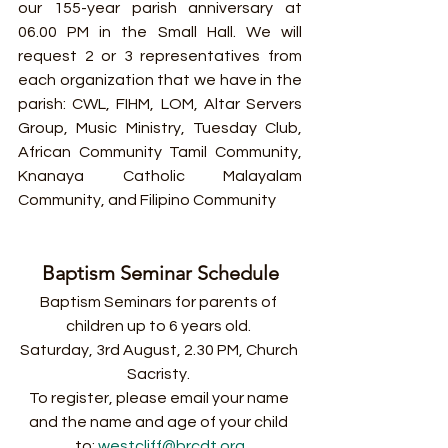
our 155-year parish anniversary at 
06.00 PM in the Small Hall. We will 
request 2 or 3 representatives from 
each organization that we have in the 
parish: CWL, FIHM, LOM, Altar Servers 
Group, Music Ministry, Tuesday Club, 
African Community Tamil Community, 
Knanaya Catholic Malayalam 
Community, and Filipino Community
Baptism Seminar Schedule
Baptism Seminars for parents of 
children up to 6 years old. 
Saturday, 3rd August, 2.30 PM, Church 
Sacristy. 
To register, please email your name 
and the name and age of your child 
to: 
westcliff@brcdt.org