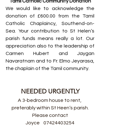
Tamil Catholic Community Donation
We would like to acknowledge the 
donation of £600.00 from the Tamil 
Catholic Chaplaincy, Southend-on-
Sea. Your contribution to St Helen’s 
parish funds means really a lot. Our 
appreciation also to the leadership of 
Carmen Hubert and Jaygan 
Navaratnam and to Fr. Elmo Jeyarasa, 
the chaplain of the Tamil community.
NEEDED URGENTLY
A 3-bedroom house to rent, 
preferably within St Heen’s parish.
Please contact
Joyce    07424403254