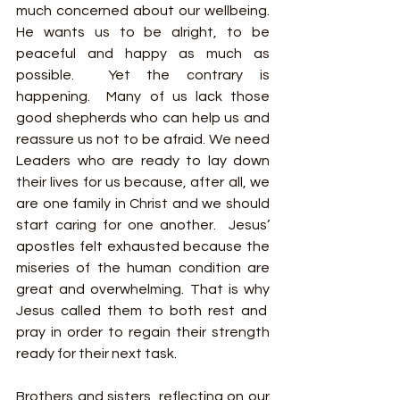
much concerned about our wellbeing. 
He wants us to be alright, to be 
peaceful and happy as much as 
possible.  Yet the contrary is 
happening.  Many of us lack those 
good shepherds who can help us and 
reassure us not to be afraid. We need 
Leaders who are ready to lay down 
their lives for us because, after all, we 
are one family in Christ and we should 
start caring for one another.  Jesus’ 
apostles felt exhausted because the 
miseries of the human condition are 
great and overwhelming. That is why 
Jesus called them to both rest and  
pray in order to regain their strength 
ready for their next task. 
Brothers and sisters, reflecting on our 