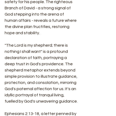
safety for his people. The righteous 
Branch of David - a strong signal of 
God stepping into the arena of 
human affairs - reveals a future where 
the divine plan fructifies, restoring 
hope and stability.
"The Lord is my shepherd; there is 
nothing I shall want" is a profound 
declaration of faith, portraying a 
deep trust in God's providence. The 
shepherd metaphor extends beyond 
simple provision to illustrate guidance, 
protection, and consolation, mirroring 
God's paternal affection for us. It's an 
idyllic portrayal of tranquil living, 
fuelled by God's unwavering guidance.
Ephesians 2:13-18, a letter penned by 