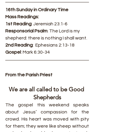
16th Sunday in Ordinary Time
Mass Readings:
1st Reading
: Jeremiah 23:1-6
Responsorial Psalm
: The Lord is my 
shepherd: there is nothing I shall want.
2nd Reading
:  Ephesians 2:13-18
Gospel
: Mark 6:30-34
From the Parish Priest
We are all called to be Good 
Shepherds
The gospel this weekend speaks 
about Jesus’ compassion for the 
crowd. His heart was moved with pity 
for them; they were like sheep without 