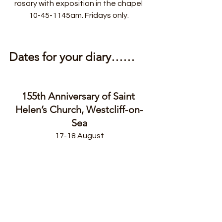
rosary with exposition in the chapel 
10-45-1145am. Fridays only. 
Dates for your diary……
155th Anniversary of Saint 
Helen’s Church, Westcliff-on-
Sea
17-18 August