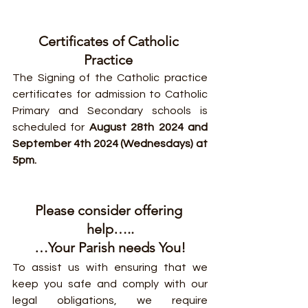
Certificates of Catholic 
Practice 
The Signing of the Catholic practice 
certificates for admission to Catholic 
Primary and Secondary schools is 
scheduled for 
August 28th 2024 and 
September 4th 2024 (Wednesdays) at 
5pm.
Please consider offering 
help…..
…Your Parish needs You!
To assist us with ensuring that we 
keep you safe and comply with our 
legal obligations, we require 