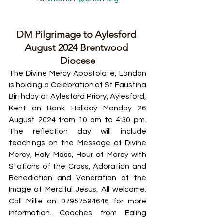
DM Pilgrimage to Aylesford 
August 2024 Brentwood 
Diocese
The Divine Mercy Apostolate, London 
is holding a Celebration of St Faustina 
Birthday at Aylesford Priory, Aylesford, 
Kent on Bank Holiday Monday 26 
August 2024 from 10 am to 4:30 pm. 
The reflection day will include 
teachings on the Message of Divine 
Mercy, Holy Mass, Hour of Mercy with 
Stations of the Cross, Adoration and 
Benediction and Veneration of the 
Image of Merciful Jesus. All welcome. 
Call Millie on 
07957594646
 for more 
information. Coaches from Ealing 