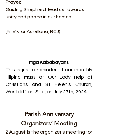
Prayer
:
Guiding Shepherd, lead us towards 
unity and peace in our homes.
(Fr. Viktor Aurellana, RCJ)
Mga Kababayans
This is just a reminder of our monthly 
Filipino Mass at Our Lady Help of 
Christians and St Helen's Church, 
Westcliff-on-Sea, on July 27th, 2024.
Parish Anniversary
Organizers’ Meeting
2 August 
is the organizer's meeting for 