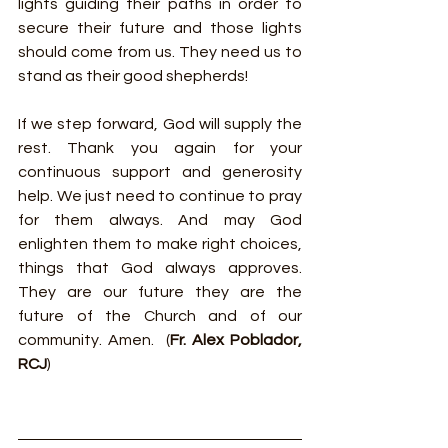
lights guiding their paths in order to 
secure their future and those lights 
should come from us. They need us to 
stand as their good shepherds!
If we step forward, God will supply the 
rest. Thank you again for your 
continuous support and generosity 
help. We just need to continue to pray 
for them always. And may God 
enlighten them to make right choices, 
things that God always approves. 
They are our future they are the 
future of the Church and of our 
community. Amen.  (
Fr. Alex Poblador, 
RCJ
)