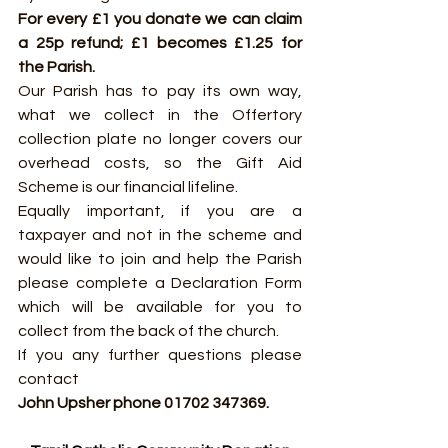
For every £1 you donate we can claim 
a 25p refund; £1 becomes £1.25 for 
the Parish.
Our Parish has to pay its own way, 
what we collect in the Offertory 
collection plate no longer covers our 
overhead costs, so the Gift Aid 
Scheme is our financial lifeline.
Equally important, if you are a 
taxpayer and not in the scheme and 
would like to join and help the Parish 
please complete a Declaration Form 
which will be available for you to 
collect from the back of the church.
If you any further questions please 
contact
John Upsher phone 01702 347369.