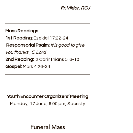
- Fr. Viktor, RCJ
Mass Readings:
1st Reading: 
Ezekiel 17:22-24
Responsorial Psalm: 
It is good to give 
you thanks , O Lord
2nd Reading:  
2 Corinthians 5: 6-10
Gospel: 
Mark 4:26-34
Youth Encounter Organizers’ Meeting
Monday, 17 June, 6.00 pm, Sacristy
Funeral Mass