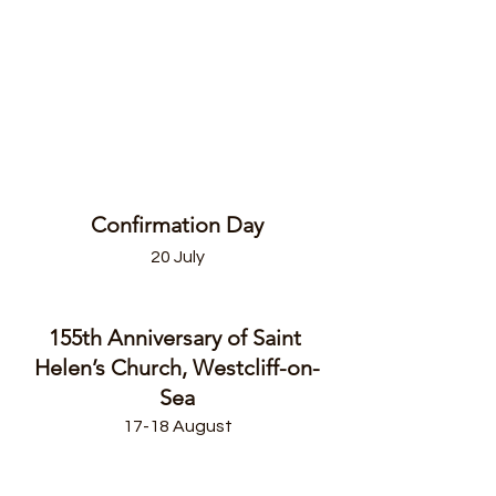
Confirmation Day
20 July
155th Anniversary of Saint 
Helen’s Church, Westcliff-on-
Sea
17-18 August