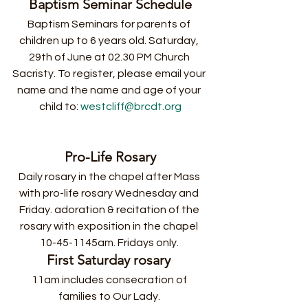
Baptism Seminar Schedule
Baptism Seminars for parents of 
children up to 6 years old. Saturday, 
29th of June at 02.30 PM Church 
Sacristy. To register, please email your 
name and the name and age of your 
child to: 
westcliff@brcdt.org
Pro-Life Rosary
Daily rosary in the chapel after Mass 
with pro-life rosary Wednesday and 
Friday. adoration & recitation of the 
rosary with exposition in the chapel 
10-45-1145am. Fridays only. 
First Saturday rosary
11am includes consecration of 
families to Our Lady. 