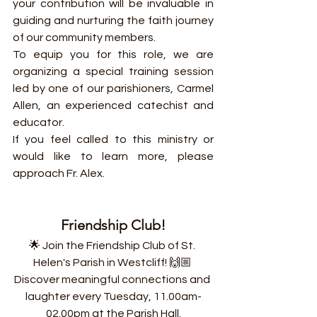
your contribution will be invaluable in 
guiding and nurturing the faith journey 
of our community members.
To equip you for this role, we are 
organizing a special training session 
led by one of our parishioners, Carmel 
Allen, an experienced catechist and 
educator.
If you feel called to this ministry or 
would like to learn more, please 
approach Fr. Alex.
Friendship Club!
🌟 Join the Friendship Club of St. 
Helen's Parish in Westcliff! 🙌🏼 
Discover meaningful connections and 
laughter every Tuesday, 11.00am-
02.00pm at the Parish Hall.