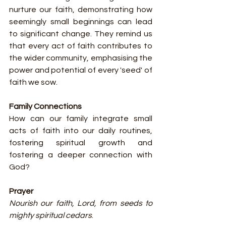
nurture our faith, demonstrating how 
seemingly small beginnings can lead 
to significant change. They remind us 
that every act of faith contributes to 
the wider community, emphasising the 
power and potential of every 'seed' of 
faith we sow.
Family Connections
How can our family integrate small 
acts of faith into our daily routines, 
fostering spiritual growth and 
fostering a deeper connection with 
God?
Prayer
Nourish our faith, Lord, from seeds to 
mighty spiritual cedars
.