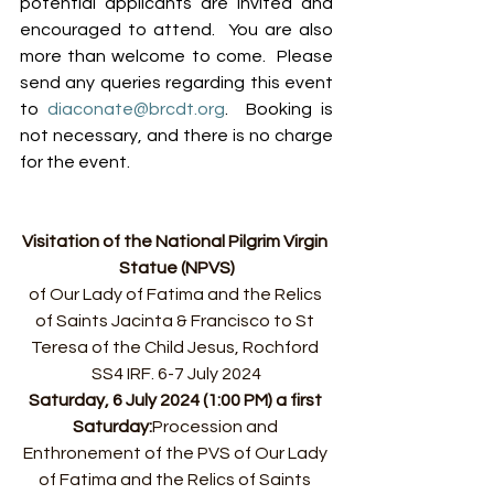
potential applicants are invited and 
encouraged to attend.  You are also 
more than welcome to come.  Please 
send any queries regarding this event 
to 
diaconate@brcdt.org
.  Booking is 
not necessary, and there is no charge 
for the event.
Visitation of the National Pilgrim Virgin 
Statue (NPVS)
of Our Lady of Fatima and the Relics 
of Saints Jacinta & Francisco to St 
Teresa of the Child Jesus, Rochford 
SS4 IRF. 6-7 July 2024
Saturday, 6 July 2024 (1:00 PM) a first 
Saturday:
﻿﻿Procession and 
Enthronement of the PVS of Our Lady 
of Fatima and the Relics of Saints 