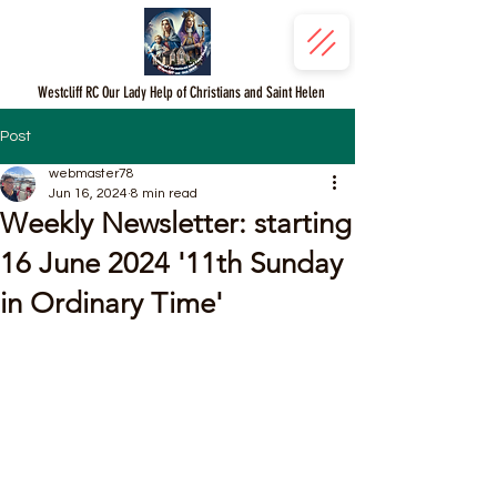
Westcliff RC Our Lady Help of Christians and Saint Helen
Post
webmaster78
Jun 16, 2024
8 min read
Weekly Newsletter: starting
16 June 2024 '11th Sunday
in Ordinary Time'