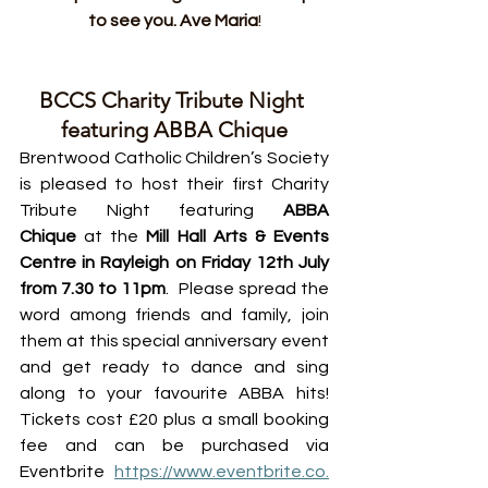
to see you. Ave Maria
!
BCCS Charity Tribute Night 
featuring ABBA Chique
Brentwood Catholic Children’s Society 
is pleased to host their first Charity 
Tribute Night featuring 
ABBA 
Chique
 at the 
Mill Hall Arts & Events 
Centre in Rayleigh on Friday 12th July 
from 7.30 to 11pm
.  Please spread the 
word among friends and family, join 
them at this special anniversary event 
and get ready to dance and sing 
along to your favourite ABBA hits! 
Tickets cost £20 plus a small booking 
fee and can be purchased via 
Eventbrite 
https://www.eventbrite.co.