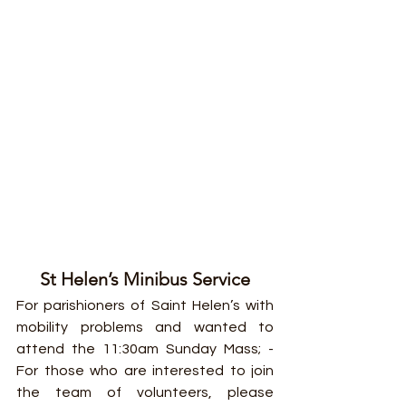
St Helen’s Minibus Service
For parishioners of Saint Helen’s with 
mobility problems and wanted to 
attend the 11:30am Sunday Mass; - 
For those who are interested to join 
the team of volunteers, please 