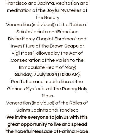
Francisco and Jacinta. ﻿﻿Recitation and 
meditation of the Joyful Mysteries of 
the Rosary
﻿﻿Veneration (individual) of the Relics of 
Saints Jacinta andFrancisco
﻿﻿Divine Mercy Chaplet ﻿﻿Enrolment and 
Investiture of the Brown Scapular
﻿﻿Vigil Mass(Followed by the Act of 
Consecration of the Parish to the 
Immaculate Heart of Mary)
Sunday, 7 July 2024 (10:00 AM).
﻿﻿Recitation and meditation of the 
Glorious Mysteries of the Rosary ﻿﻿Holy 
Mass
﻿﻿Veneration (individual) of the Relics of 
Saints Jacinta andFrancisco
We invite everyone to join us with this 
great opportunity to live and spread 
the hopeful Message of Fatima. Hope 