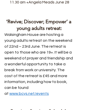
11.30 am +Angela Meads June 28
‘Revive; Discover; Empower’ a 
young adults retreat:
Walsingham House are hosting a 
young adults retreat on the weekend 
of 22nd – 23rd June. The retreat is 
open to those who are 19+. It will be a 
weekend of prayer and friendship and 
a wonderful opportunity to take a 
break from work or university. The 
cost of the retreat is £45 and more 
information, including how to book, 
can be found 
at 
www.bcys.net/events