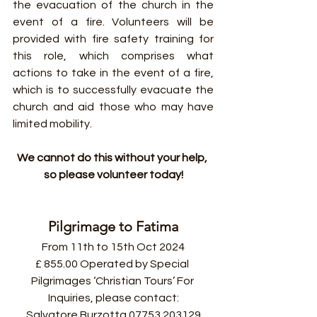
the evacuation of the church in the 
event of a fire. Volunteers will be 
provided with fire safety training for 
this role, which comprises what 
actions to take in the event of a fire, 
which is to successfully evacuate the 
church and aid those who may have 
limited mobility.
We cannot do this without your help, 
so please volunteer today!
Pilgrimage to Fatima
From 11th to 15th Oct 2024
£ 855.00 Operated by Special 
Pilgrimages ‘Christian Tours’ For 
Inquiries, please contact:
Salvatore Burzotta 07753 203129