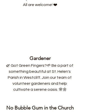
All are welcome! ❤️
Gardener
🌿 Got Green Fingers?🌱 Be a part of 
something beautiful at St. Helen's 
Parish in Westcliff. Join our team of 
volunteer gardeners and help 
cultivate a serene oasis. 🌸🌼
No Bubble Gum in the Church