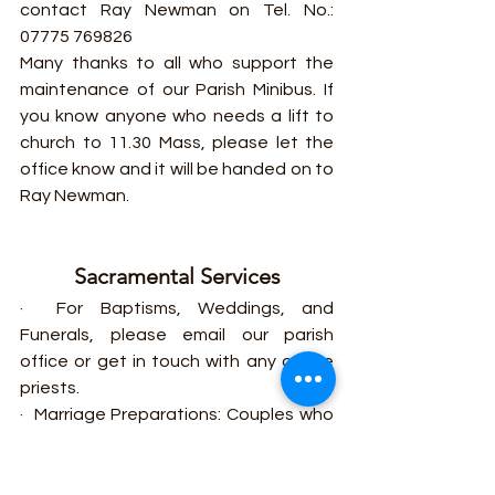
contact Ray Newman on Tel. No.: 
07775 769826
Many thanks to all who support the 
maintenance of our Parish Minibus. If 
you know anyone who needs a lift to 
church to 11.30 Mass, please let the 
office know and it will be handed on to 
Ray Newman.
Sacramental Services
·  For Baptisms, Weddings, and 
Funerals, please email our parish 
office or get in touch with any of the 
priests.
·  Marriage Preparations: Couples who 
are planning to get married in or 
outside the parish should contact the 
parish office at least six (6) months in 