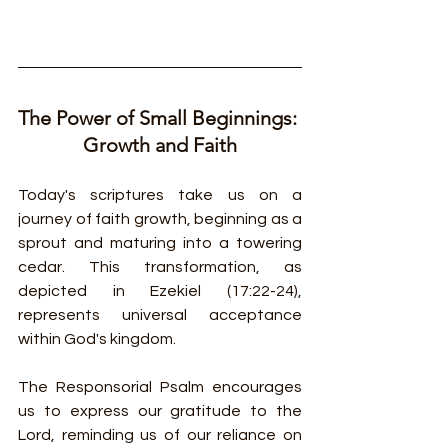
The Power of Small Beginnings: 
Growth and Faith
Today's scriptures take us on a 
journey of faith growth, beginning as a 
sprout and maturing into a towering 
cedar. This transformation, as 
depicted in Ezekiel (17:22-24), 
represents universal acceptance 
within God's kingdom.
The Responsorial Psalm encourages 
us to express our gratitude to the 
Lord, reminding us of our reliance on 