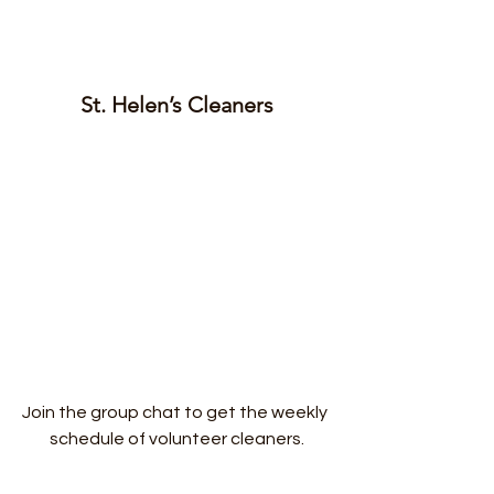
St. Helen’s Cleaners
Join the group chat to get the weekly 
schedule of volunteer cleaners.