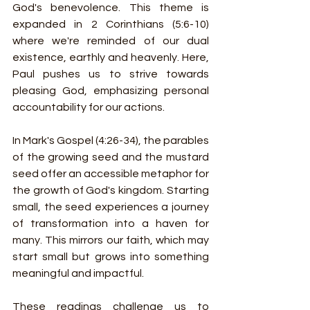
God's benevolence. This theme is 
expanded in 2 Corinthians (5:6-10) 
where we're reminded of our dual 
existence, earthly and heavenly. Here, 
Paul pushes us to strive towards 
pleasing God, emphasizing personal 
accountability for our actions.
In Mark's Gospel (4:26-34), the parables 
of the growing seed and the mustard 
seed offer an accessible metaphor for 
the growth of God's kingdom. Starting 
small, the seed experiences a journey 
of transformation into a haven for 
many. This mirrors our faith, which may 
start small but grows into something 
meaningful and impactful.
These readings challenge us to 