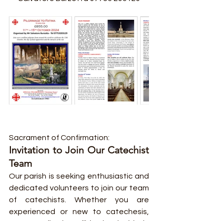
Sacrament of Confirmation:
Invitation to Join Our Catechist 
Team
Our parish is seeking enthusiastic and 
dedicated volunteers to join our team 
of catechists. Whether you are 
experienced or new to catechesis, 