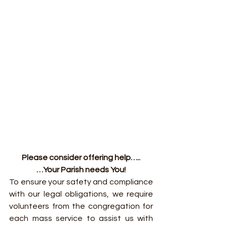
Please consider offering help…..
…Your Parish needs You!
To ensure your safety and compliance 
with our legal obligations, we require 
volunteers from the congregation for 
each mass service to assist us with 