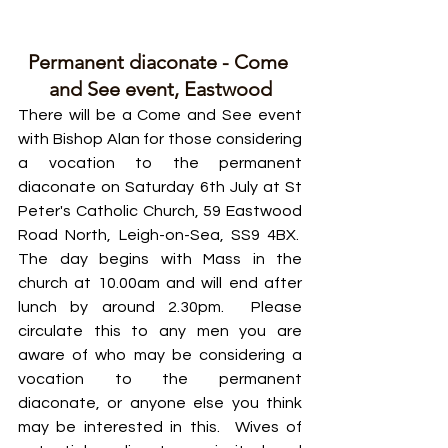
Permanent diaconate - Come 
and See event, Eastwood
There will be a Come and See event 
with Bishop Alan for those considering 
a vocation to the permanent 
diaconate on Saturday 6th July at St 
Peter's Catholic Church, 59 Eastwood 
Road North, Leigh-on-Sea, SS9 4BX.  
The day begins with Mass in the 
church at 10.00am and will end after 
lunch by around 2.30pm.  Please 
circulate this to any men you are 
aware of who may be considering a 
vocation to the permanent 
diaconate, or anyone else you think 
may be interested in this.  Wives of 