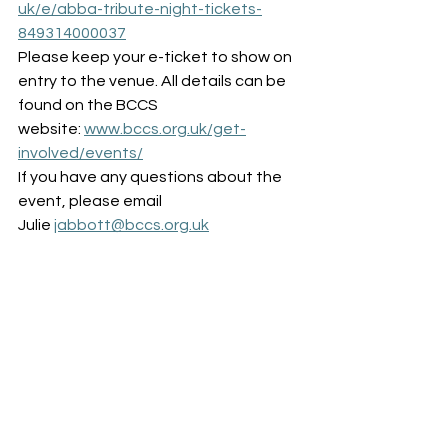
uk/e/abba-tribute-night-tickets-
849314000037
Please keep your e-ticket to show on 
entry to the venue. All details can be 
found on the BCCS 
website: 
www.bccs.org.uk/get-
involved/events/
If you have any questions about the 
event, please email 
Julie 
jabbott@bccs.org.uk