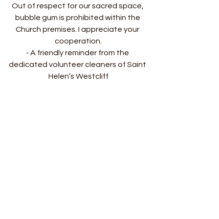
Out of respect for our sacred space, 
bubble gum is prohibited within the 
Church premises. I appreciate your 
cooperation.
- A friendly reminder from the 
dedicated volunteer cleaners of Saint 
Helen’s Westcliff