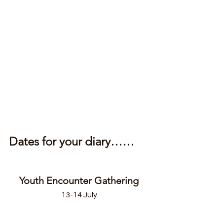
Dates for your diary……
Youth Encounter Gathering
13-14 July