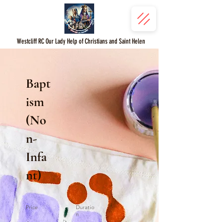
Westcliff RC Our Lady Help of Christians and Saint Helen
Bapt
ism
(No
n-
Infa
nt)
Price
Duratio
n