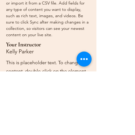
or import it from a CSV file. Add fields for 
any type of content you want to display, 
such as rich text, images, and videos. Be 
sure to click Sync after making changes in a 
collection, so visitors can see your newest 
content on your live site. 
Your Instructor
Kelly Parker
This is placeholder text. To change this
content, double-click on the element
and click Change Content. To manage
all your collections, click on the
Content Manager button in the Add
panel on the left.