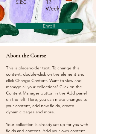
$350
12
Weeks
Enroll
About the Course
This is placeholder text. To change this 
content, double-click on the element and 
click Change Content. Want to view and 
manage all your collections? Click on the 
Content Manager button in the Add panel 
on the left. Here, you can make changes to 
your content, add new fields, create 
dynamic pages and more.
Your collection is already set up for you with 
fields and content. Add your own content 