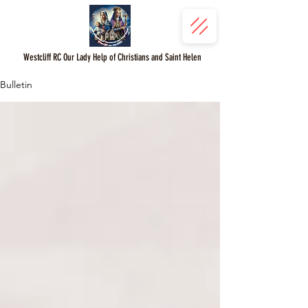
Westcliff RC Our Lady Help of Christians and Saint Helen
Bulletin