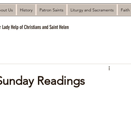
out Us
History
Patron Saints
Liturgy and Sacraments
Faith
r Lady Help of Christians and Saint Helen
 Sunday Readings