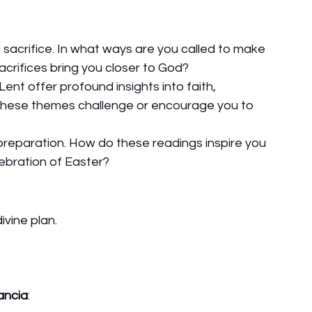
 sacrifice. In what ways are you called to make 
acrifices bring you closer to God?
nt offer profound insights into faith, 
 these themes challenge or encourage you to 
 preparation. How do these readings inspire you 
ebration of Easter?
ivine plan.
ancia
: