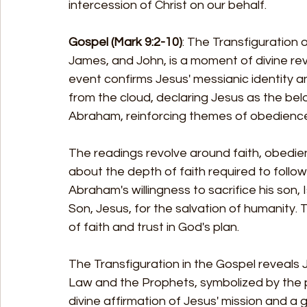
intercession of Christ on our behalf.
Gospel (Mark 9:2-10)
: The Transfiguration 
James, and John, is a moment of divine reve
event confirms Jesus' messianic identity a
from the cloud, declaring Jesus as the bel
Abraham, reinforcing themes of obedience, 
The readings revolve around faith, obedienc
about the depth of faith required to follow
Abraham's willingness to sacrifice his son, I
Son, Jesus, for the salvation of humanity. 
of faith and trust in God's plan.
The Transfiguration in the Gospel reveals Je
Law and the Prophets, symbolized by the p
divine affirmation of Jesus' mission and a g