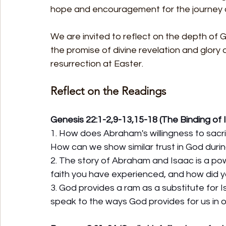
hope and encouragement for the journey o
We are invited to reflect on the depth of G
the promise of divine revelation and glory
resurrection at Easter.
Reflect on the Readings
Genesis 22:1-2,9-13,15-18 (The Binding of 
1. How does Abraham's willingness to sacrif
How can we show similar trust in God durin
2. The story of Abraham and Isaac is a pow
faith you have experienced, and how did 
3. God provides a ram as a substitute for I
speak to the ways God provides for us in o