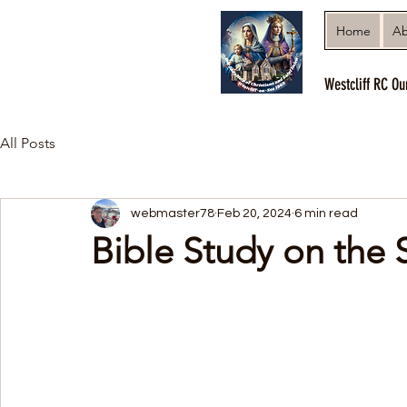
Home
Ab
Westcliff RC Ou
All Posts
webmaster78
Feb 20, 2024
6 min read
Bible Study on the