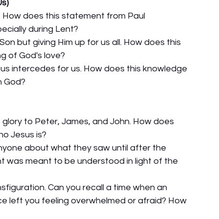
Us)
s?" How does this statement from Paul 
pecially during Lent?
on but giving Him up for us all. How does this 
ng of God's love?
sus intercedes for us. How does this knowledge 
th God?
ne glory to Peter, James, and John. How does 
ho Jesus is?
 anyone about what they saw until after the 
t was meant to be understood in light of the 
nsfiguration. Can you recall a time when an 
ce left you feeling overwhelmed or afraid? How 