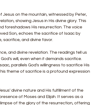
of Jesus on the mountain, witnessed by Peter, 
lation, showing Jesus in His divine glory. This 
nd foreshadows His resurrection. The voice 
oved Son, echoes the sacrifice of Isaac by 
sacrifice, and divine favor.
e, and divine revelation. The readings tell us 
 God's will, even when it demands sacrifice. 
saac, parallels God's willingness to sacrifice His 
This theme of sacrifice is a profound expression 
sus' divine nature and His fulfillment of the 
resence of Moses and Elijah. It serves as a 
limpse of the glory of the resurrection, offering 