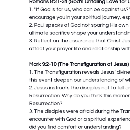
Romans 8:31-34 (God's Unfailing Love for 
1. "If God is for us, who can be against u
encourage you in your spiritual journey, es
2. Paul speaks of God not sparing His own S
ultimate sacrifice shape your understandi
3. Reflect on the assurance that Christ Je
affect your prayer life and relationship wi
Mark 9:2-10 (The Transfiguration of Jesus)
1. The Transfiguration reveals Jesus' divi
this event deepen our understanding of w
2. Jesus instructs the disciples not to tell
Resurrection. Why do you think this momen
Resurrection?
3. The disciples were afraid during the Tra
encounter with God or a spiritual experien
did you find comfort or understanding?