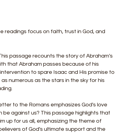
 readings focus on faith, trust in God, and 
 This passage recounts the story of Abraham's 
 faith that Abraham passes because of his 
 intervention to spare Isaac and His promise to 
 numerous as the stars in the sky for his 
ding.
 letter to the Romans emphasizes God's love 
an be against us? This passage highlights that 
m up for us all, emphasizing the theme of 
 believers of God's ultimate support and the 