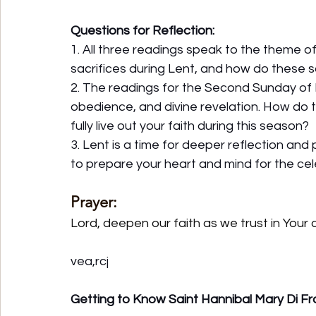
Questions for Reflection:
1. All three readings speak to the theme of
sacrifices during Lent, and how do these s
2. The readings for the Second Sunday of Le
obedience, and divine revelation. How do
fully live out your faith during this season?
3. Lent is a time for deeper reflection and
to prepare your heart and mind for the cel
Prayer:
Lord, deepen our faith as we trust in Your d
vea,rcj
Getting to Know Saint Hannibal Mary Di Fr