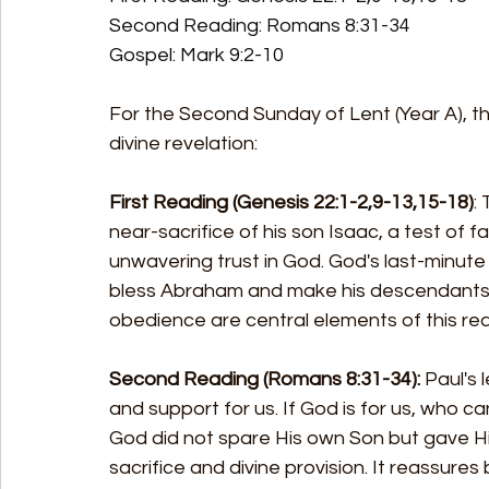
Second Reading: Romans 8:31-34 
Gospel: Mark 9:2-10
For the Second Sunday of Lent (Year A), the
divine revelation:
First Reading (Genesis 22:1-2,9-13,15-18)
:
near-sacrifice of his son Isaac, a test of
unwavering trust in God. God's last-minute
bless Abraham and make his descendants as
obedience are central elements of this rea
Second Reading (Romans 8:31-34):
 Paul's
and support for us. If God is for us, who c
God did not spare His own Son but gave Hi
sacrifice and divine provision. It reassures