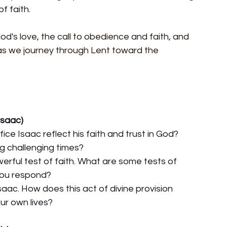
f faith.
od's love, the call to obedience and faith, and 
 as we journey through Lent toward the 
Isaac)
ice Isaac reflect his faith and trust in God? 
g challenging times?
erful test of faith. What are some tests of 
you respond?
saac. How does this act of divine provision 
ur own lives?