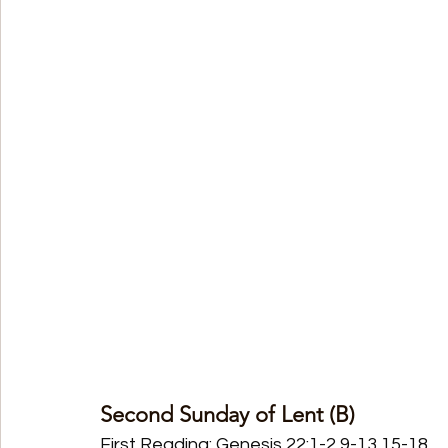
Second Sunday of Lent (B)
First Reading: Genesis 22:1-2,9-13,15-18 