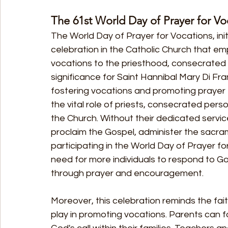
The 61st World Day of Prayer for Vo
The World Day of Prayer for Vocations, init
celebration in the Catholic Church that em
vocations to the priesthood, consecrated li
significance for Saint Hannibal Mary Di Fran
fostering vocations and promoting prayer 
the vital role of priests, consecrated perso
the Church. Without their dedicated servic
proclaim the Gospel, administer the sacram
participating in the World Day of Prayer 
need for more individuals to respond to G
through prayer and encouragement.
Moreover, this celebration reminds the fait
play in promoting vocations. Parents can 