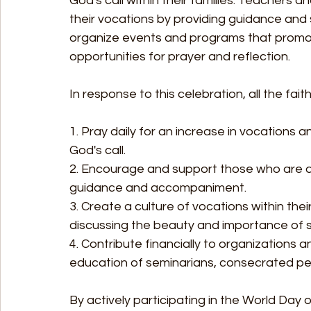
God's call within their families. Teachers 
their vocations by providing guidance and 
organize events and programs that promo
opportunities for prayer and reflection.
In response to this celebration, all the faith
1. Pray daily for an increase in vocations
God's call.
2. Encourage and support those who are di
guidance and accompaniment.
3. Create a culture of vocations within the
discussing the beauty and importance of 
4. Contribute financially to organizations a
education of seminarians, consecrated per
By actively participating in the World Day of