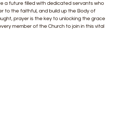
 a future filled with dedicated servants who 
er to the faithful, and build up the Body of 
aught, prayer is the key to unlocking the grace 
 every member of the Church to join in this vital 