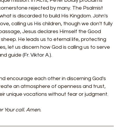
que mission. In Acts, Peter boldly proclaims 
e cornerstone rejected by many. The Psalmist 
what is discarded to build His Kingdom. John's 
ve, calling us His children, though we don't fully 
 passage, Jesus declares Himself the Good 
sheep. He leads us to eternal life, protecting 
 let us discern how God is calling us to serve 
and guide 
(Fr. Viktor A.)
.
nd encourage each other in discerning God's 
 create an atmosphere of openness and trust, 
eir unique vocations without fear or judgment.
r Your call. Amen.