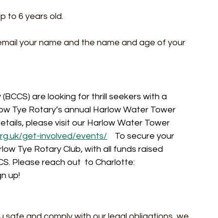
p to 6 years old.
e email your name and the name and age of your 
BCCS) are looking for thrill seekers with a 
arlow Tye Rotary’s annual Harlow Water Tower 
 details, please visit our Harlow Water Tower 
rg.uk/get-involved/events/
To secure your 
rlow Tye Rotary Club, with all funds raised 
. Please reach out  to Charlotte: 
gn up!
u safe and comply with our legal obligations, we 