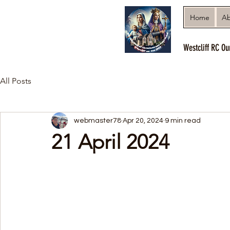
Home
Ab
Westcliff RC Ou
All Posts
webmaster78
Apr 20, 2024
9 min read
21 April 2024