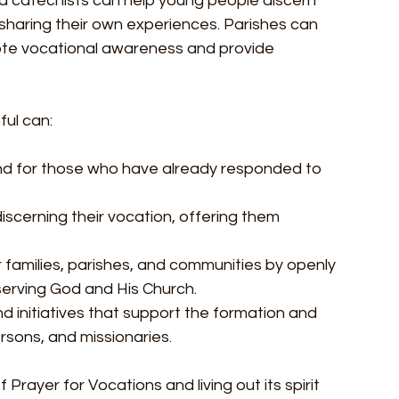
and catechists can help young people discern 
sharing their own experiences. Parishes can 
te vocational awareness and provide 
ful can:
 and for those who have already responded to 
scerning their vocation, offering them 
ir families, parishes, and communities by openly 
serving God and His Church.
nd initiatives that support the formation and 
sons, and missionaries.
 Prayer for Vocations and living out its spirit 