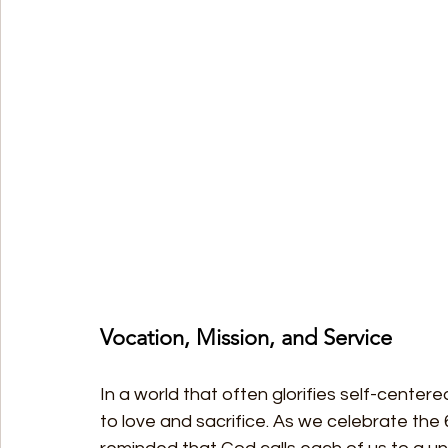
Vocation, Mission, and Service
In a world that often glorifies self-centere
to love and sacrifice. As we celebrate the