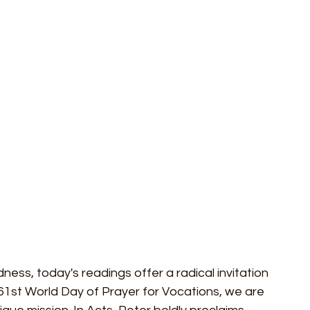
dness, today's readings offer a radical invitation 
 61st World Day of Prayer for Vocations, we are 