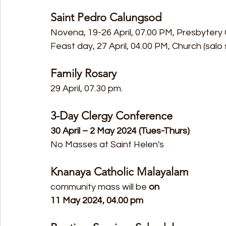
Saint Pedro Calungsod
Novena, 19-26 April, 07.00 PM, Presbytery
Feast day, 27 April, 04.00 PM, Church (salo
Family Rosary
29 April, 07.30 pm.
3-Day Clergy Conference
30 April – 2 May 2024 (Tues-Thurs)
No Masses at Saint Helen's
Knanaya Catholic Malayalam
community mass will be
 on
11 May 2024, 04.00 pm