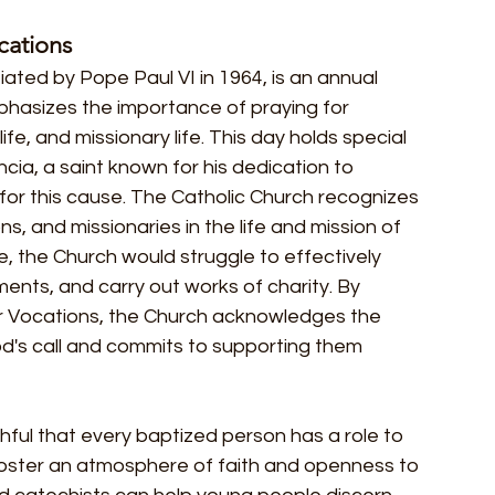
cations
iated by Pope Paul VI in 1964, is an annual 
phasizes the importance of praying for 
fe, and missionary life. This day holds special 
cia, a saint known for his dedication to 
for this cause. The Catholic Church recognizes 
ns, and missionaries in the life and mission of 
e, the Church would struggle to effectively 
ents, and carry out works of charity. By 
for Vocations, the Church acknowledges the 
od's call and commits to supporting them 
hful that every baptized person has a role to 
foster an atmosphere of faith and openness to 