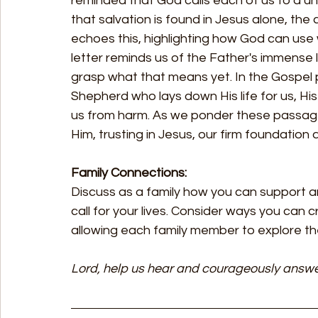
reminded that God calls each of us to a uni
that salvation is found in Jesus alone, th
echoes this, highlighting how God can use 
letter reminds us of the Father's immense lo
grasp what that means yet. In the Gospel
Shepherd who lays down His life for us, His 
us from harm. As we ponder these passages,
Him, trusting in Jesus, our firm foundation 
Family Connections:
Discuss as a family how you can support a
call for your lives. Consider ways you can
allowing each family member to explore th
Lord, help us hear and courageously answe