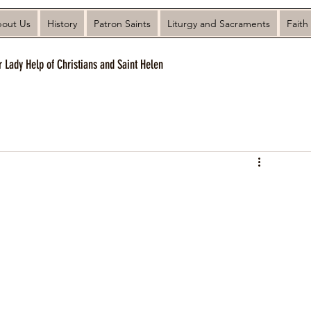
out Us
History
Patron Saints
Liturgy and Sacraments
Faith
r Lady Help of Christians and Saint Helen