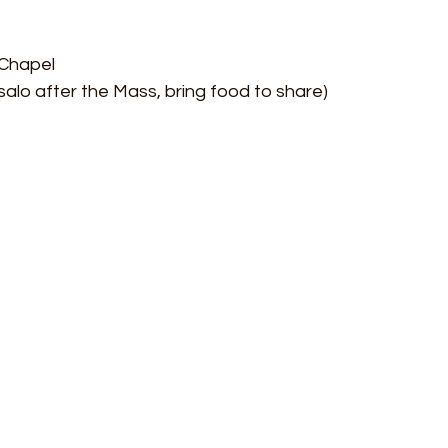
 Chapel
 salo after the Mass, bring food to share)