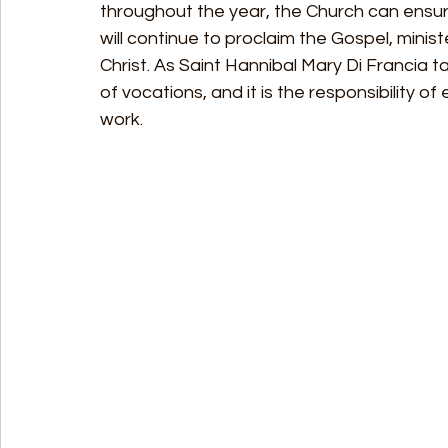
throughout the year, the Church can ensure
will continue to proclaim the Gospel, minist
Christ. As Saint Hannibal Mary Di Francia t
of vocations, and it is the responsibility of
work.