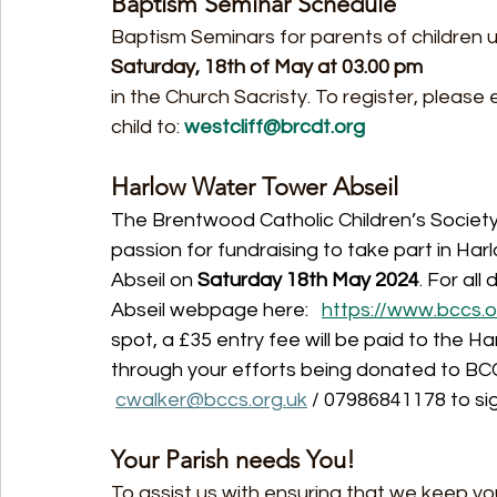
Baptism Seminar Schedule
Baptism Seminars for parents of children u
Saturday, 18th of May at 03.00 pm
in the Church Sacristy. To register, pleas
child to: 
westcliff@brcdt.org
Harlow Water Tower Abseil
The Brentwood Catholic Children’s Society (
passion for fundraising to take part in H
Abseil on 
Saturday 18th May 2024
. For all
Abseil webpage here:   
https://www.bccs.o
spot, a £35 entry fee will be paid to the Ha
through your efforts being donated to BCCS
cwalker@bccs.org.uk
 / 07986841178 to si
Your Parish needs You!
To assist us with ensuring that we keep yo